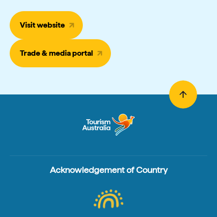
Visit website
Trade & media portal
Acknowledgement of Country