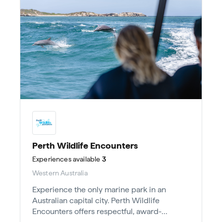
Perth Wildlife Encounters
Experiences
available
3
Western Australia
Experience the only marine park in an
Australian capital city. Perth Wildlife
Encounters offers respectful, award-