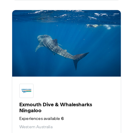
Exmouth Dive & Whalesharks
Ningaloo
Experiences
available
6
Western Australia