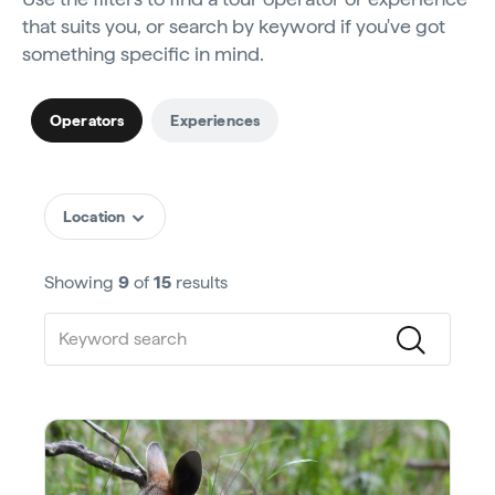
that suits you, or search by keyword if you've got
something specific in mind.
Operators
Experiences
Location
Showing
9
of
15
results