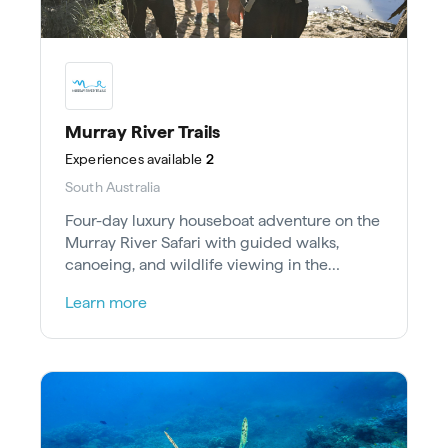
Murray River Trails
Experiences
available
2
South Australia
Four-day luxury houseboat adventure on the
Murray River Safari with guided walks,
canoeing, and wildlife viewing in the
Riverland Ramsar Wetland.
Learn more