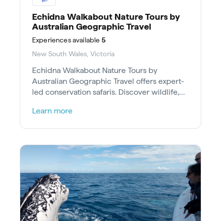
Echidna Walkabout Nature Tours by
Australian Geographic Travel
Experiences
available
5
New South Wales, Victoria
Echidna Walkabout Nature Tours by
Australian Geographic Travel offers expert-
led conservation safaris. Discover wildlife,
culture and support the environment.
Learn more