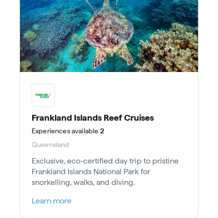
Frankland Islands Reef Cruises
Experiences
available
2
Queensland
Exclusive, eco-certified day trip to pristine
Frankland Islands National Park for
snorkelling, walks, and diving.
Learn more