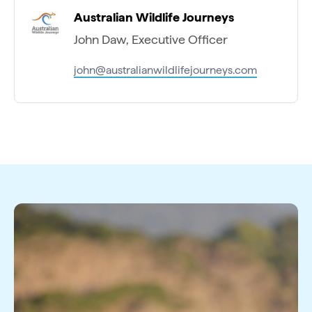
Australian Wildlife Journeys
John Daw, Executive Officer
john@australianwildlifejourneys.com