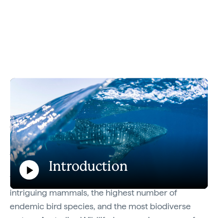
Explore the Australian Wildlife Journeys
collective.
Australia’s natural beauty and unique wildlife are
major drawcards for travellers with good reason.
Introduction
The country boasts some of the world’s most
Play
intriguing mammals, the highest number of
Introduction
endemic bird species, and the most biodiverse