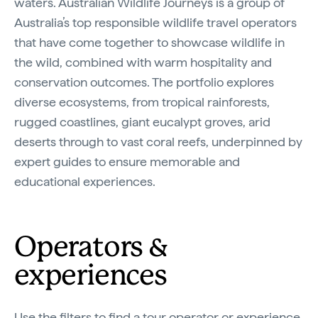
waters. Australian Wildlife Journeys is a group of
Video
Australia’s top responsible wildlife travel operators
that have come together to showcase wildlife in
the wild, combined with warm hospitality and
conservation outcomes. The portfolio explores
diverse ecosystems, from tropical rainforests,
rugged coastlines, giant eucalypt groves, arid
deserts through to vast coral reefs, underpinned by
expert guides to ensure memorable and
educational experiences.
Operators &
experiences
Use the filters to find a tour operator or experience