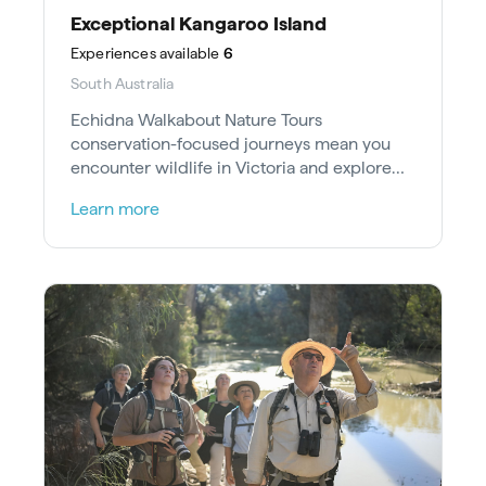
Exceptional Kangaroo Island
Experiences
available
6
South Australia
Echidna Walkabout Nature Tours
conservation-focused journeys mean you
encounter wildlife in Victoria and explore
heritage at UNESCO-listed Mungo National
Learn more
Park.