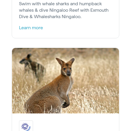
Swim with whale sharks and humpback
whales & dive Ningaloo Reef with Exmouth
Dive & Whalesharks Ningaloo.
Learn more