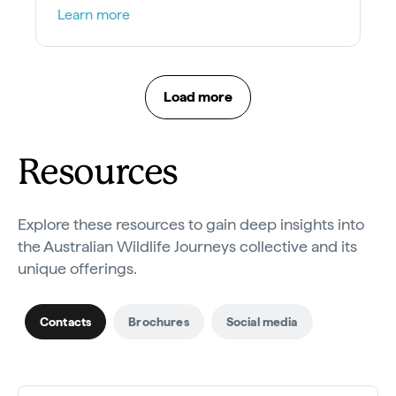
winning dolphin and sea-lion encounters.
Learn more
Load more
Resources
Explore these resources to gain deep insights into
the Australian Wildlife Journeys collective and its
unique offerings.
Contacts
Brochures
Social media