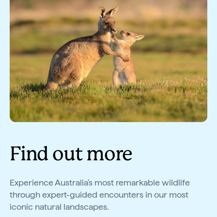
Find out more
Experience Australia's most remarkable wildlife
through expert-guided encounters in our most
iconic natural landscapes.