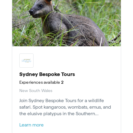
Sydney Bespoke Tours
Experiences
available
2
New South Wales
Join Sydney Bespoke Tours for a wildlife
safari. Spot kangaroos, wombats, emus, and
the elusive platypus in the Southern
Highlands near Sydney.
Learn more