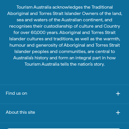
Tourism Australia acknowledges the Traditional
Aboriginal and Torres Strait Islander Owners of the land,
sea and waters of the Australian continent, and
recognises their custodianship of culture and Country
for over 60,000 years. Aboriginal and Torres Strait
Islander cultures and traditions, as well as the warmth,
humour and generosity of Aboriginal and Torres Strait
Islander peoples and communities, are central to
Australia’s history and form an integral part in how
Tourism Australia tells the nation’s story.
Find us on
About this site