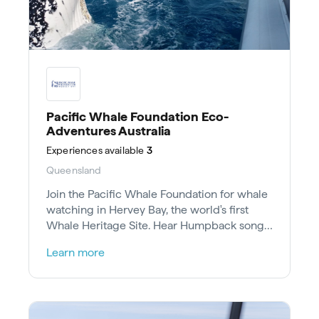
Pacific Whale Foundation Eco-
Adventures Australia
Experiences
available
3
Queensland
Join the Pacific Whale Foundation for whale
watching in Hervey Bay, the world's first
Whale Heritage Site. Hear Humpback songs
and aid conservation research.
Learn more