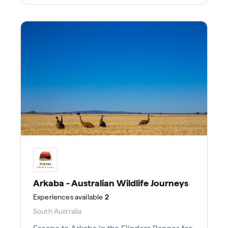
Arkaba - Australian Wildlife Journeys
Experiences
available
2
South Australia