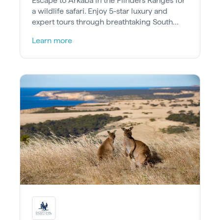
Escape to Arkaba in the Flinders Ranges for
a wildlife safari. Enjoy 5-star luxury and
expert tours through breathtaking South
Australian wilderness.
Learn more