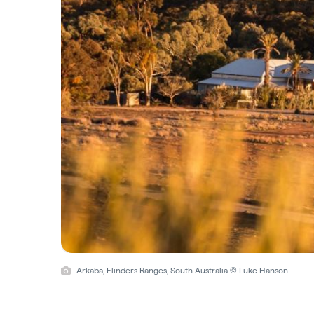
Arkaba, Flinders Ranges, South Australia © Luke Hanson