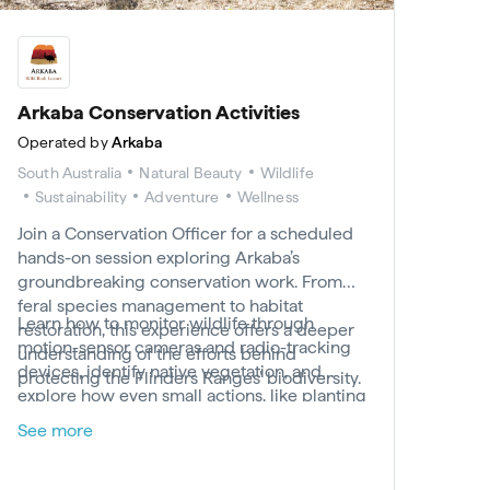
Arkaba Conservation Activities
Operated by
Arkaba
South Australia
Natural Beauty
Wildlife
Sustainability
Adventure
Wellness
Join a Conservation Officer for a scheduled
hands-on session exploring Arkaba’s
groundbreaking conservation work. From
feral species management to habitat
Learn how to monitor wildlife through
restoration, this experience offers a deeper
motion-sensor cameras and radio-tracking
understanding of the efforts behind
devices, identify native vegetation, and
protecting the Flinders Ranges’ biodiversity.
explore how even small actions, like planting
a tree, can leave a lasting impact. With the
See more
chance to explore key habitats along Arkaba
Creek and beyond, this experience offers