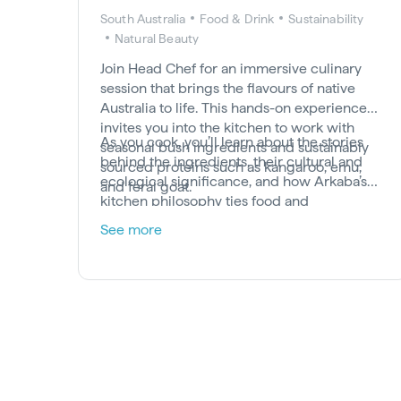
South Australia
Food & Drink
Sustainability
Natural Beauty
Join Head Chef for an immersive culinary
session that brings the flavours of native
Australia to life. This hands-on experience
invites you into the kitchen to work with
As you cook, you’ll learn about the stories
seasonal bush ingredients and sustainably
behind the ingredients, their cultural and
sourced proteins such as kangaroo, emu,
ecological significance, and how Arkaba’s
and feral goat.
kitchen philosophy ties food and
conservation together. It’s a chance to
See more
deepen your connection to the land through
taste, tradition, and thoughtful preparation.