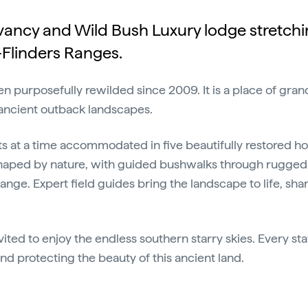
ervancy and Wild Bush Luxury lodge stretch
–Flinders Ranges.
 purposefully rewilded since 2009. It is a place of grand
 ancient outback landscapes.
ts at a time accommodated in five beautifully restored ho
haped by nature, with guided bushwalks through rugged 
e. Expert field guides bring the landscape to life, shari
nvited to enjoy the endless southern starry skies. Every st
 and protecting the beauty of this ancient land.