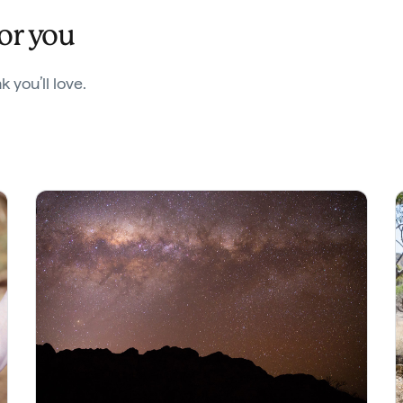
for you
 you’ll love.