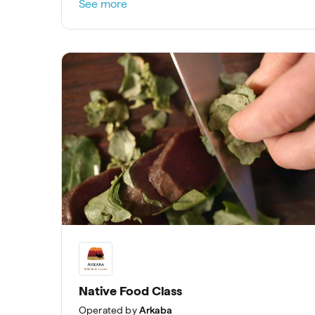
See more
Native Food Class
Operated by
Arkaba