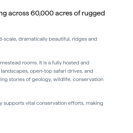
ing across 60,000 acres of rugged
-scale, dramatically beautiful, ridges and
mestead rooms. It is a fully hosted and
landscapes, open-top safari drives, and
ng stories of geology, wildlife, conservation
ay supports vital conservation efforts, making