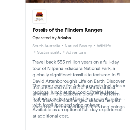
Fossils of the Flinders Ranges
Operated by
Arkaba
South Australia
Natural Beauty
Wildlife
Sustainability
Adventure
Travel back 555 million years on a full-day
tour of Nilpena Ediacara National Park, a
globally significant fossil site featured in Sir
David Attenborough’s Life on Earth. Discover
The experience for Arkaba guests includes a
the preserved remains of Earth’s earliest
regional lunch at the iconic Prairie Hotel,
animals — the Ediacara biota — and learn
featuring native and feral ingredients paired
how this once-submerged seabed helped
with fossil-inspired wine or beer.
shape our understanding of life’s beginnings.
Available as an optional full-day experience
at additional cost.