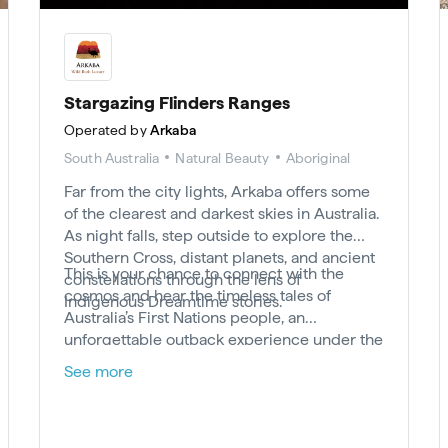
Stargazing Flinders Ranges
Operated by
Arkaba
South Australia
Natural Beauty
Aboriginal
Far from the city lights, Arkaba offers some
of the clearest and darkest skies in Australia.
As night falls, step outside to explore the
Southern Cross, distant planets, and ancient
This is your chance to connect with the
constellations through the lens of
cosmos and hear the timeless tales of
Indigenous Dreamtime stories.
Australia’s First Nations people, an
unforgettable outback experience under the
stars in the Flinders Ranges.
See more