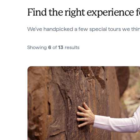
Find the right experience 
We've handpicked a few special tours we think
Showing
6
of
13
results