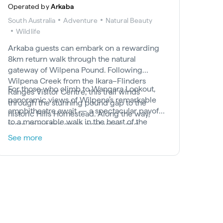
Operated by
Arkaba
South Australia
Adventure
Natural Beauty
Wildlife
Arkaba guests can embark on a rewarding
8km return walk through the natural
gateway of Wilpena Pound. Following
Wilpena Creek from the Ikara–Flinders
For those who climb to Wangara Lookout,
Ranges Visitor Centre, this trail winds
panoramic views of Wilpena’s remarkable
through the stunning pound gap to the
amphitheatre await — a spectacular payoff
historic Hills Homestead. Along the way,
to a memorable walk in the heart of the
learn about the area’s geological and
National Park.
pastoral history, and keep an eye out for the
See more
elusive Yellow-footed Rock-wallaby.