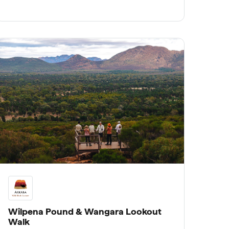
rare insight into the Wild Bush Luxury
mission to rewild and protect this ancient
landscape.
Wilpena Pound & Wangara Lookout
Walk