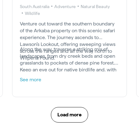
South Australia
Adventure
Natural Beauty
Wildlife
Venture out toward the southern boundary
of the Arkaba property on this scenic safari
experience. The journey ascends to
Lawson’s Lookout, offering sweeping views
Along the way, traverse a striking mix of
across the ranges and all the way north to
landscapes, from dry creek beds and open
Wilpena Pound.
grasslands to pockets of dense pine forest.
Keep an eye out for native birdlife and, with
a bit of luck, you may encounter some of
See more
Arkaba’s resident macropods grazing in the
wild.
Load more