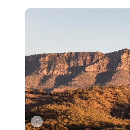
Previous