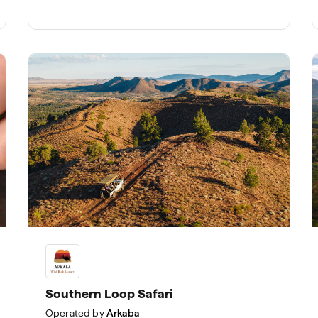
Southern Loop Safari
Operated by
Arkaba