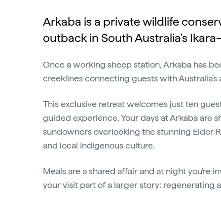
Arkaba is a private wildlife cons
outback in South Australia's Ikara
Once a working sheep station, Arkaba has been
creeklines connecting guests with Australia’s
This exclusive retreat welcomes just ten gues
guided experience. Your days at Arkaba are s
sundowners overlooking the stunning Elder Rang
and local Indigenous culture.
Meals are a shared affair and at night you're i
your visit part of a larger story: regenerating