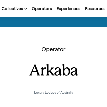
Collectives
Operators
Experiences
Resources
Operator
Arkaba
Luxury Lodges of Australia