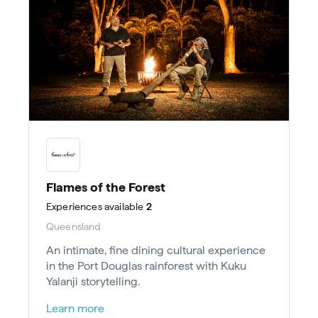
Flames of the Forest
Experiences
available
2
Queensland
An intimate, fine dining cultural experience
in the Port Douglas rainforest with Kuku
Yalanji storytelling.
Learn more