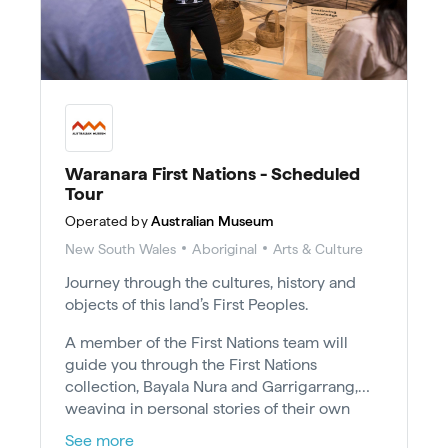
Waranara First Nations - Scheduled
Tour
Operated by
Australian Museum
New South Wales
Aboriginal
Arts & Culture
Journey through the cultures, history and
objects of this land’s First Peoples.
A member of the First Nations team will
guide you through the First Nations
collection, Bayala Nura and Garrigarrang,
weaving in personal stories of their own
Country, culture and experiences.
See more