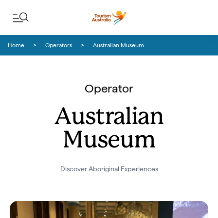
Skip to content
Skip to footer navigation
Home
Operators
Australian Museum
Operator
Australian
Museum
Discover Aboriginal Experiences