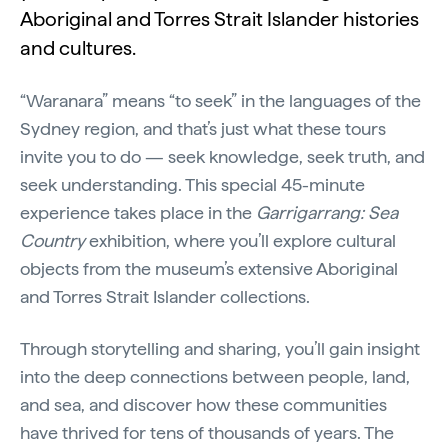
Aboriginal and Torres Strait Islander histories
and cultures.
“Waranara” means “to seek” in the languages of the
Sydney region, and that’s just what these tours
invite you to do — seek knowledge, seek truth, and
seek understanding. This special 45-minute
experience takes place in the
Garrigarrang: Sea
Country
exhibition, where you’ll explore cultural
objects from the museum’s extensive Aboriginal
and Torres Strait Islander collections.
Through storytelling and sharing, you’ll gain insight
into the deep connections between people, land,
and sea, and discover how these communities
have thrived for tens of thousands of years. The