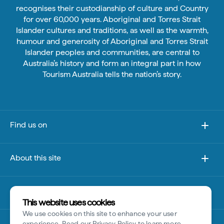
recognises their custodianship of culture and Country
for over 60,000 years. Aboriginal and Torres Strait
Islander cultures and traditions, as well as the warmth,
humour and generosity of Aboriginal and Torres Strait
Islander peoples and communities, are central to
Australia’s history and form an integral part in how
Tourism Australia tells the nation’s story.
Find us on
About this site
Other sites
This website uses cookies
We use cookies on this site to enhance your user
Disclaimer
experience. Read our
Privacy Policy
to learn more.