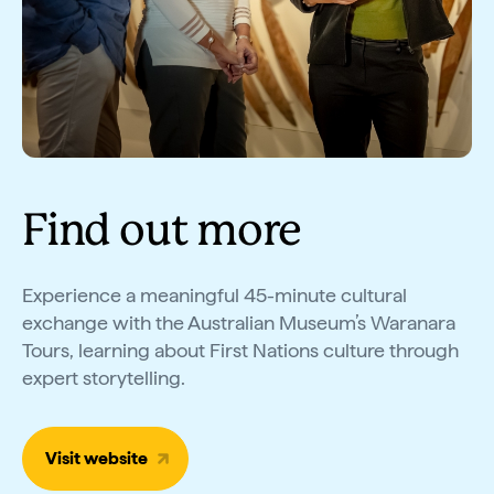
Find out more
Experience a meaningful 45-minute cultural
exchange with the Australian Museum’s Waranara
Tours, learning about First Nations culture through
expert storytelling.
Visit website