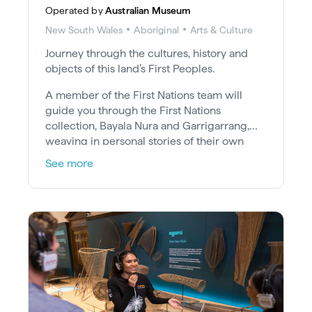
Operated by
Australian Museum
New South Wales
Aboriginal
Arts & Culture
Journey through the cultures, history and
objects of this land’s First Peoples.
A member of the First Nations team will
guide you through the First Nations
collection, Bayala Nura and Garrigarrang,
weaving in personal stories of their own
Country, culture and experiences.
See more