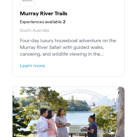
Murray River Trails
Experiences
available
2
South Australia
Four-day luxury houseboat adventure on the
Murray River Safari with guided walks,
canoeing, and wildlife viewing in the
Riverland Ramsar Wetland.
Learn more