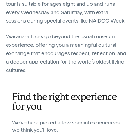
tour is suitable for ages eight and up and runs
every Wednesday and Saturday, with extra
sessions during special events like NAIDOC Week.
Waranara Tours go beyond the usual museum
experience, offering you a meaningful cultural
exchange that encourages respect, reflection, and
a deeper appreciation for the world’s oldest living
cultures.
Find the right experience
for you
We've handpicked a few special experiences
we think you'll love.