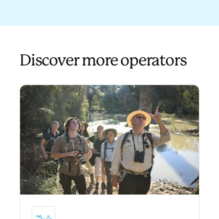
Discover more operators