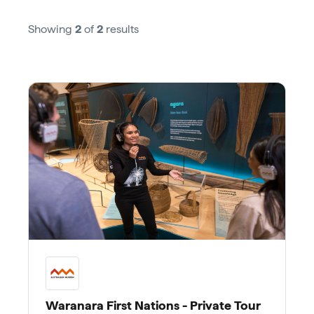
Showing
2
of
2
results
Waranara First Nations - Private Tour