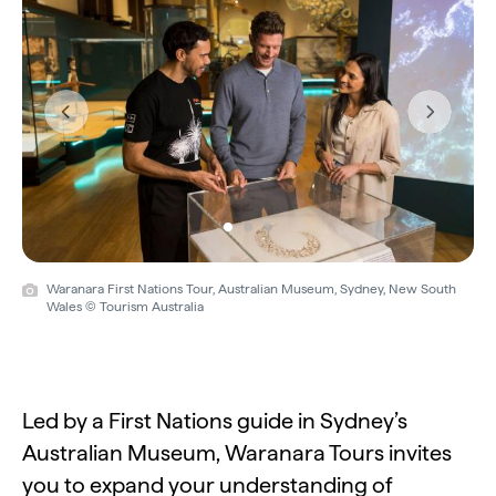
Previous
Next
Waranara First Nations Tour, Australian Museum, Sydney, New South
Wales © Tourism Australia
Led by a First Nations guide in Sydney’s
Australian Museum, Waranara Tours invites
you to expand your understanding of