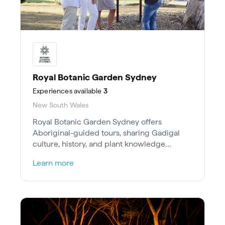
Royal Botanic Garden Sydney
Experiences
available
3
New South Wales
Royal Botanic Garden Sydney offers
Aboriginal-guided tours, sharing Gadigal
culture, history, and plant knowledge
through Bush Tucker and Heritage tours.
Learn more