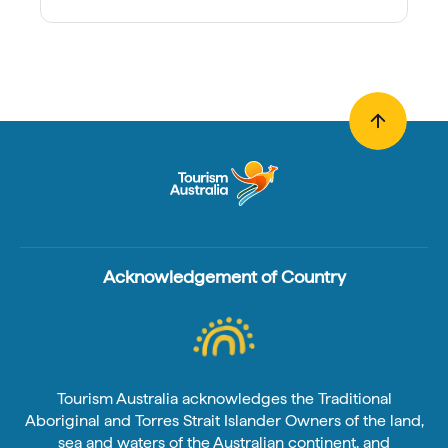
Acknowledgement of Country
Tourism Australia acknowledges the Traditional
Aboriginal and Torres Strait Islander Owners of the land,
sea and waters of the Australian continent, and