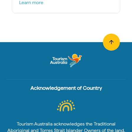
Learn more
Acknowledgement of Country
Tourism Australia acknowledges the Traditional
Aboriginal and Torres Strait Islander Owners of the land,