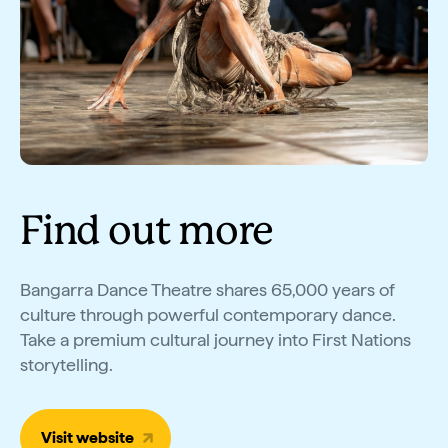
Find out more
Bangarra Dance Theatre shares 65,000 years of
culture through powerful contemporary dance.
Take a premium cultural journey into First Nations
storytelling.
Visit website