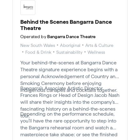
Behind the Scenes Bangarra Dance
Theatre
Operated by
Bangarra Dance Theatre
New South Wales
Aboriginal
Arts & Culture
Food & Drink
Sustainability
Wellness
Your behind-the-scenes at Bangarra Dance
Theatre signature experience begins with a
personal Acknowledgement of Country and
Smoking Ceremony before enjoying
Bangarra’s Associate Artistic Director
Indigenous canapés and cocktails together.
Frances Rings or Head of Design Jacob Nash
will share their insights into the company’s
fascinating history on a behind-the-scenes
Depending on the performance schedule,
tour.
you’ll have the rare opportunity to step into
the Bangarra rehearsal room and watch a
masterpiece take shape; or see the finished