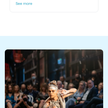
product on stage.
See more