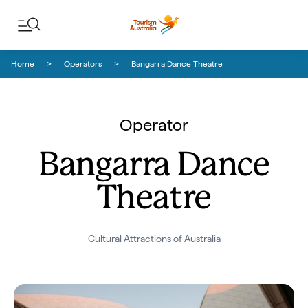
Skip to content
Skip to footer navigation
Home
Operators
Bangarra Dance Theatre
Operator
Bangarra Dance
Theatre
Cultural Attractions of Australia