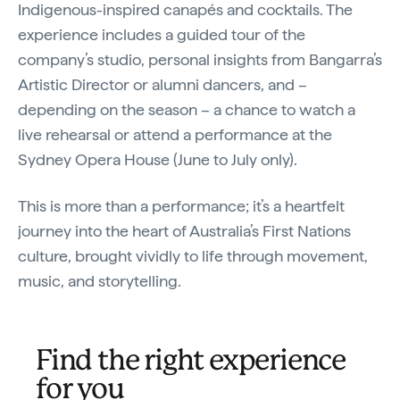
Indigenous-inspired canapés and cocktails. The
experience includes a guided tour of the
company’s studio, personal insights from Bangarra’s
Artistic Director or alumni dancers, and –
depending on the season – a chance to watch a
live rehearsal or attend a performance at the
Sydney Opera House (June to July only).
This is more than a performance; it’s a heartfelt
journey into the heart of Australia’s First Nations
culture, brought vividly to life through movement,
music, and storytelling.
Find the right experience
for you