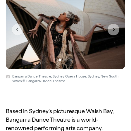
Previous
Next
Bangarra Dance Theatre, Sydney Opera House, Sydney, New South
Wales © Bangarra Dance Theatre
Based in Sydney’s picturesque Walsh Bay,
Bangarra Dance Theatre is a world-
renowned performing arts company.