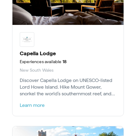
Capella Lodge
Experiences
available
18
New South Wales
Discover Capella Lodge on UNESCO-listed
Lord Howe Island. Hike Mount Gower,
snorkel the world's southernmost reef, and
spot migrating humpback whales.
Learn more