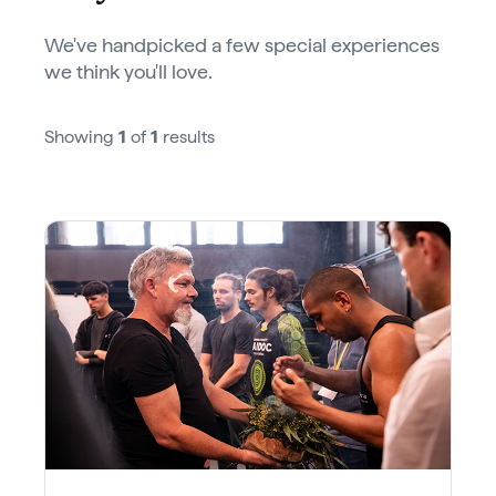
We've handpicked a few special experiences
we think you'll love.
Showing
1
of
1
results