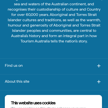
sea and waters of the Australian continent, and
recognises their custodianship of culture and Country
for over 60,000 years. Aboriginal and Torres Strait
Islander cultures and traditions, as well as the warmth,
humour and generosity of Aboriginal and Torres Strait
Islander peoples and communities, are central to
Australia’s history and form an integral part in how
Tourism Australia tells the nation’s story.
Find us on
About this site
Other sites
This website uses cookies