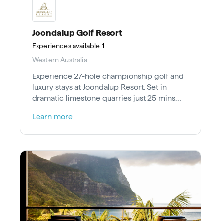
Joondalup Golf Resort
Experiences
available
1
Western Australia
Experience 27-hole championship golf and
luxury stays at Joondalup Resort. Set in
dramatic limestone quarries just 25 mins
north of Perth.
Learn more