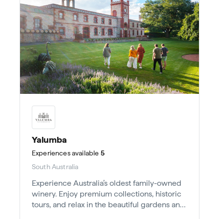
Yalumba
Experiences
available
5
South Australia
Experience Australia’s oldest family-owned
winery. Enjoy premium collections, historic
tours, and relax in the beautiful gardens and
Wine Room.