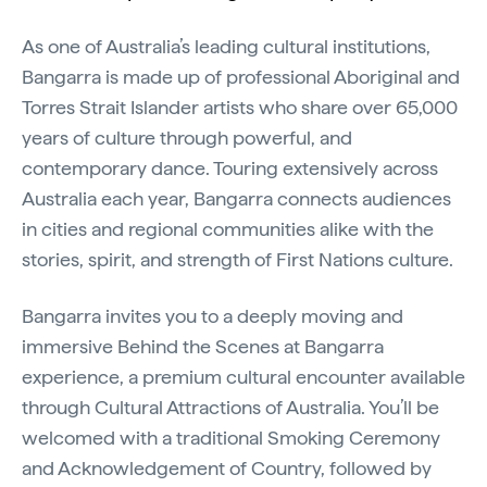
As one of Australia’s leading cultural institutions,
Bangarra is made up of professional Aboriginal and
Torres Strait Islander artists who share over 65,000
years of culture through powerful, and
contemporary dance. Touring extensively across
Australia each year, Bangarra connects audiences
in cities and regional communities alike with the
stories, spirit, and strength of First Nations culture.
Bangarra invites you to a deeply moving and
immersive Behind the Scenes at Bangarra
experience, a premium cultural encounter available
through Cultural Attractions of Australia. You’ll be
welcomed with a traditional Smoking Ceremony
and Acknowledgement of Country, followed by