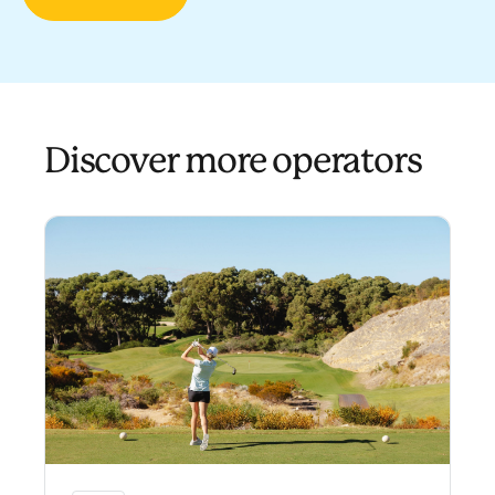
Discover more operators