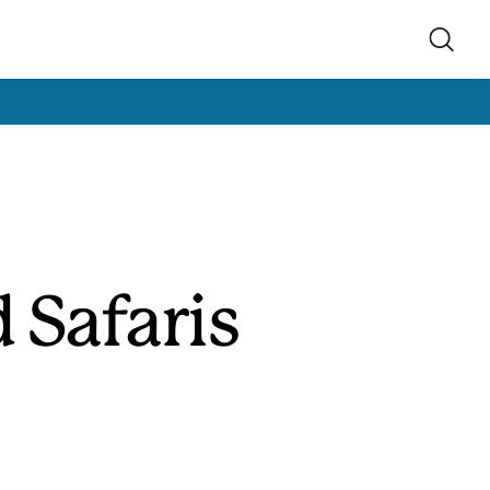
 Safaris