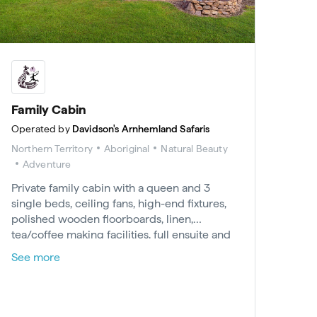
Family Cabin
Operated by
Davidson's Arnhemland Safaris
Northern Territory
Aboriginal
Natural Beauty
Adventure
Private family cabin with a queen and 3
single beds, ceiling fans, high-end fixtures,
polished wooden floorboards, linen,
tea/coffee making facilities, full ensuite and
outdoor decking. Includes all meals
See more
(excludes beverages), tours, activities,
barramundi fishing and permits for Arnhem
Land, 24hr/240V power. Minimum 2-night
stay.