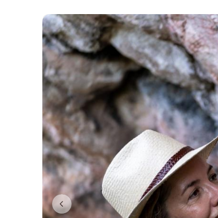
Previous