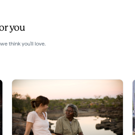
for you
 think you'll love.