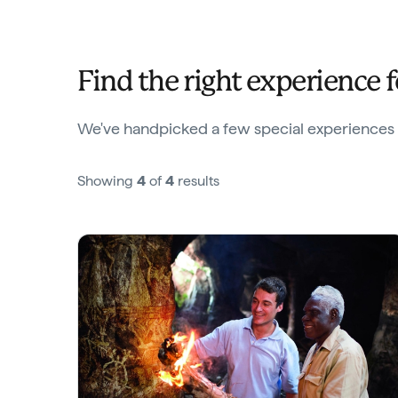
Find the right experience 
We've handpicked a few special experiences we
Showing
4
of
4
results