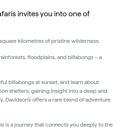
aris invites you into one of
 square kilometres of pristine wilderness.
forests, floodplains, and billabongs – a
ceful billabongs at sunset, and learn about
on shelters, gaining insight into a deep and
, Davidson’s offers a rare blend of adventure
s is a journey that connects you deeply to the