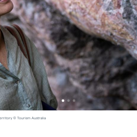
rritory © Tourism Australia