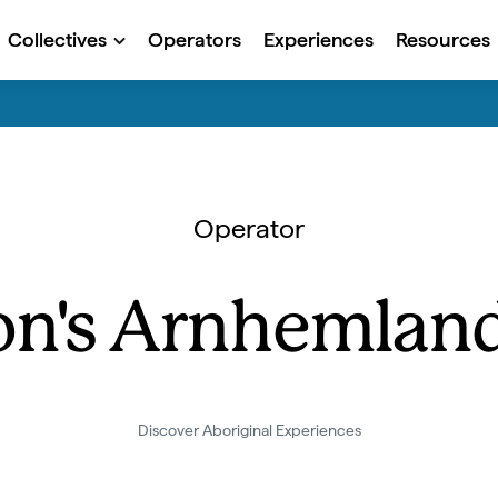
Collectives
Operators
Experiences
Resources
Operator
n's Arnhemland
Discover Aboriginal Experiences