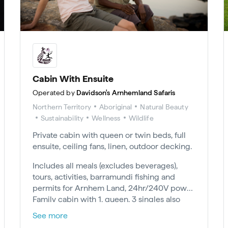
Cabin With Ensuite
Operated by
Davidson's Arnhemland Safaris
Northern Territory
Aboriginal
Natural Beauty
Sustainability
Wellness
Wildlife
Private cabin with queen or twin beds, full
ensuite, ceiling fans, linen, outdoor decking.
Includes all meals (excludes beverages),
tours, activities, barramundi fishing and
permits for Arnhem Land, 24hr/240V power.
Family cabin with 1. queen, 3 singles also
available. Minimum 2-night stay.
See more