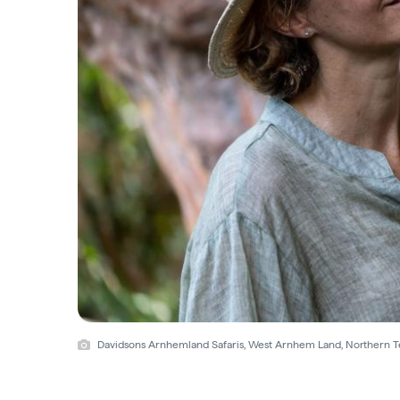
Davidsons Arnhemland Safaris, West Arnhem Land, Northern Te