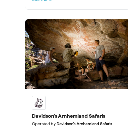
Davidson’s Arnhemland Safaris
Operated by
Davidson's Arnhemland Safaris