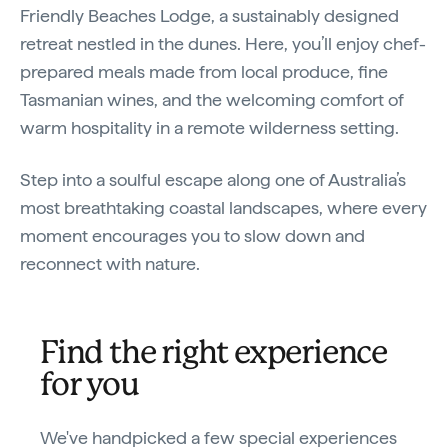
Friendly Beaches Lodge, a sustainably designed
retreat nestled in the dunes. Here, you’ll enjoy chef-
prepared meals made from local produce, fine
Tasmanian wines, and the welcoming comfort of
warm hospitality in a remote wilderness setting.
Step into a soulful escape along one of Australia’s
most breathtaking coastal landscapes, where every
moment encourages you to slow down and
reconnect with nature.
Find the right experience
for you
We've handpicked a few special experiences