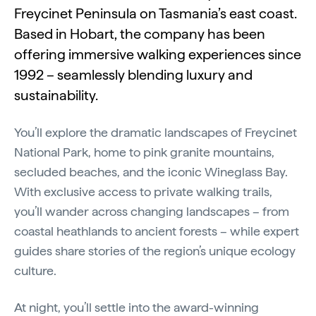
Freycinet Peninsula on Tasmania’s east coast.
Based in Hobart, the company has been
offering immersive walking experiences since
1992 – seamlessly blending luxury and
sustainability.
You’ll explore the dramatic landscapes of Freycinet
National Park, home to pink granite mountains,
secluded beaches, and the iconic Wineglass Bay.
With exclusive access to private walking trails,
you’ll wander across changing landscapes – from
coastal heathlands to ancient forests – while expert
guides share stories of the region’s unique ecology
culture.
At night, you’ll settle into the award-winning