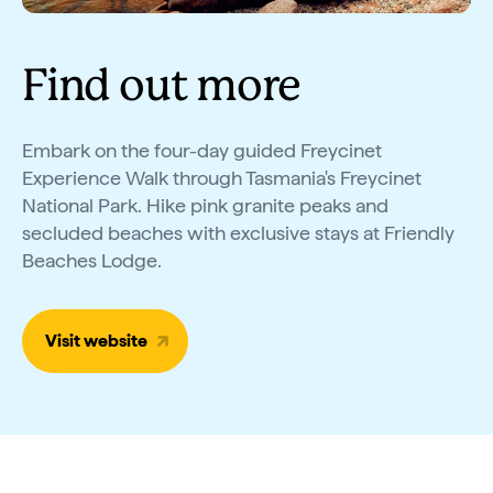
Find out more
Embark on the four-day guided Freycinet
Experience Walk through Tasmania's Freycinet
National Park. Hike pink granite peaks and
secluded beaches with exclusive stays at Friendly
Beaches Lodge.
Visit website