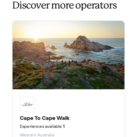
Discover more operators
Cape To Cape Walk
Experiences
available
1
Western Australia