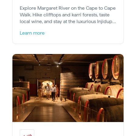
Explore Margaret River on the Cape to Cape
Walk. Hike clifftops and karri forests, taste
local wine, and stay at the luxurious Injidup
Spa Retreat near Perth.
Learn more