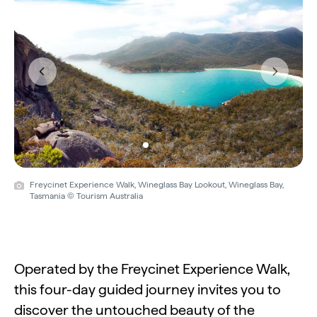
Previous
Next
Freycinet Experience Walk, Wineglass Bay Lookout, Wineglass Bay,
Tasmania © Tourism Australia
Operated by the Freycinet Experience Walk,
this four-day guided journey invites you to
discover the untouched beauty of the