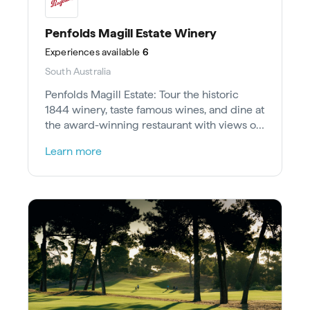
Penfolds Magill Estate Winery
Experiences
available
6
South Australia
Penfolds Magill Estate: Tour the historic
1844 winery, taste famous wines, and dine at
the award-winning restaurant with views of
the Adelaide skyline.
Learn more