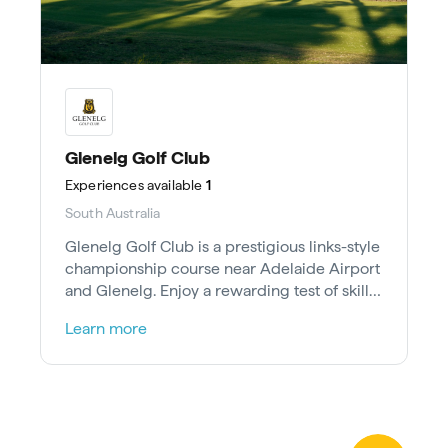
Glenelg Golf Club
Experiences
available
1
South Australia
Glenelg Golf Club is a prestigious links-style
championship course near Adelaide Airport
and Glenelg. Enjoy a rewarding test of skill
on sand dunes.
Learn more