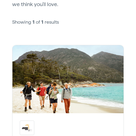
we think you'll love.
Showing
1
of
1
results