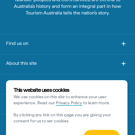
Australia’s history and form an integral part in how
Tourism Australia tells the nation’s story.
Find us on
About this site
Other sites
This website uses cookies
We use cookies on this site to enhance your user
Disclaimer
experience. Read our
Privacy Policy
to learn more.
By clicking any link on this page you are giving your
consent for us to set cookies.