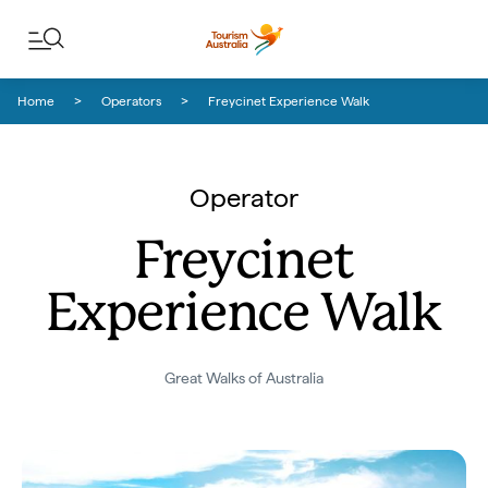
Skip to content
Skip to footer navigation
Home
Operators
Freycinet Experience Walk
Operator
Freycinet
Experience Walk
Great Walks of Australia