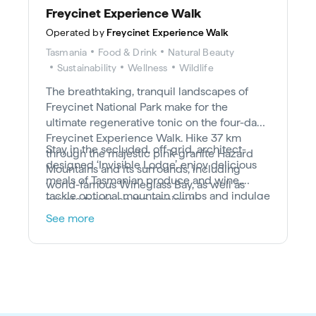
Freycinet Experience Walk
Operated by
Freycinet Experience Walk
Tasmania
Food & Drink
Natural Beauty
Sustainability
Wellness
Wildlife
The breathtaking, tranquil landscapes of
Freycinet National Park make for the
ultimate regenerative tonic on the four-day
Freycinet Experience Walk. Hike 37 km
Stay in the secluded, off-grid, architect-
through the majestic pink-granite Hazard
designed ‘Invisible Lodge’, enjoy delicious
Mountains and its surrounds, including
meals of Tasmanian produce and wine,
world-famous Wineglass Bay, as well as
tackle optional mountain climbs and indulge
private tracks on the peninsula.
in the wild beauty of remote Friendly
See more
Beaches.