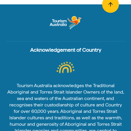
Acknowledgement of Country
Tourism Australia acknowledges the Traditional
Aboriginal and Torres Strait Islander Owners of the land,
sea and waters of the Australian continent, and
recognises their custodianship of culture and Country
for over 60,000 years. Aboriginal and Torres Strait
Islander cultures and traditions, as well as the warmth,
humour and generosity of Aboriginal and Torres Strait
Islander peoples and communities, are central to