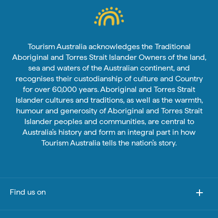
Tourism Australia acknowledges the Traditional
Aboriginal and Torres Strait Islander Owners of the land,
sea and waters of the Australian continent, and
recognises their custodianship of culture and Country
for over 60,000 years. Aboriginal and Torres Strait
Islander cultures and traditions, as well as the warmth,
humour and generosity of Aboriginal and Torres Strait
Islander peoples and communities, are central to
Australia’s history and form an integral part in how
Tourism Australia tells the nation’s story.
Find us on