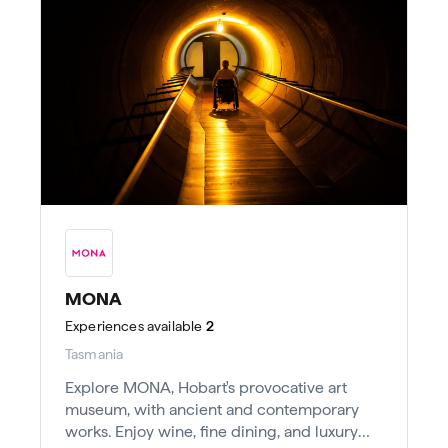
MONA
Experiences
available
2
Tasmania
Explore MONA, Hobart's provocative art
museum, with ancient and contemporary
works. Enjoy wine, fine dining, and luxury