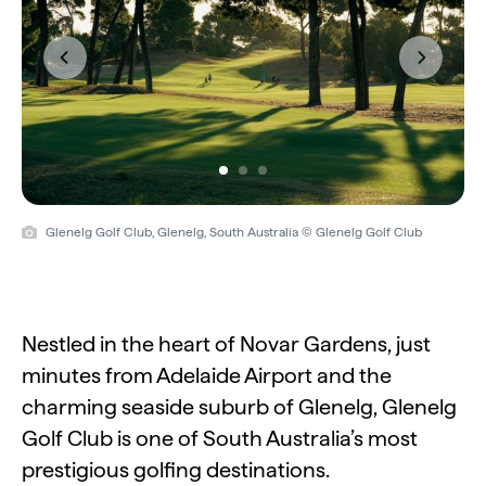
Previous
Next
Glenelg Golf Club, Glenelg, South Australia © Glenelg Golf Club
Nestled in the heart of Novar Gardens, just
minutes from Adelaide Airport and the
charming seaside suburb of Glenelg, Glenelg
Golf Club is one of South Australia’s most
prestigious golfing destinations.