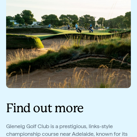
Find out more
Glenelg Golf Club is a prestigious, links-style
championship course near Adelaide, known for its