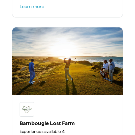
stays.
Learn more
Barnbougle Lost Farm
Experiences
available
4