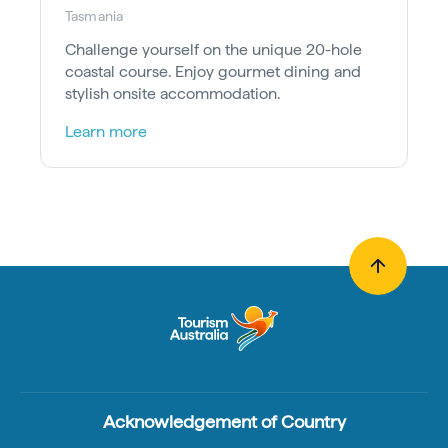
Tasmania
Challenge yourself on the unique 20-hole
coastal course. Enjoy gourmet dining and
stylish onsite accommodation.
Learn more
Acknowledgement of Country