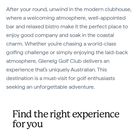
After your round, unwind in the modern clubhouse,
where a welcoming atmosphere, well-appointed
bar and relaxed bistro make it the perfect place to
enjoy good company and soak in the coastal
charm. Whether you're chasing a world-class
golfing challenge or simply enjoying the laid-back
atmosphere, Glenelg Golf Club delivers an
experience that’s uniquely Australian. This
destination is a must-visit for golf enthusiasts
seeking an unforgettable adventure.
Find the right experience
for you