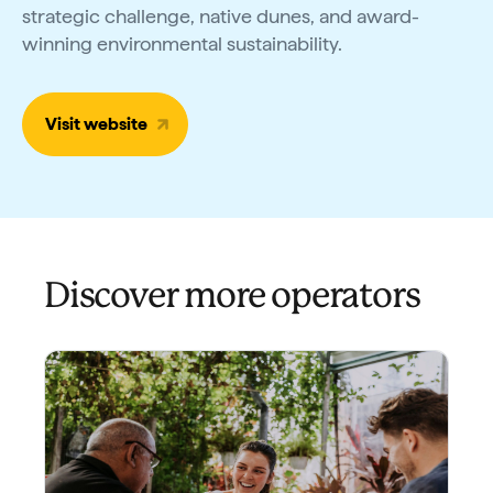
strategic challenge, native dunes, and award-
winning environmental sustainability.
Visit website
Discover more operators