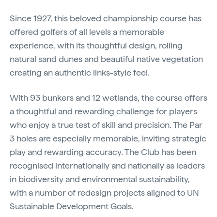
Since 1927, this beloved championship course has
offered golfers of all levels a memorable
experience, with its thoughtful design, rolling
natural sand dunes and beautiful native vegetation
creating an authentic links-style feel.
With 93 bunkers and 12 wetlands, the course offers
a thoughtful and rewarding challenge for players
who enjoy a true test of skill and precision. The Par
3 holes are especially memorable, inviting strategic
play and rewarding accuracy. The Club has been
recognised internationally and nationally as leaders
in biodiversity and environmental sustainability,
with a number of redesign projects aligned to UN
Sustainable Development Goals.