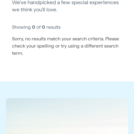
We've handpicked a few special experiences
we think you'll love.
Showing
0
of
0
results
Sorry, no results match your search criteria. Please
check your spelling or try using a different search
term.