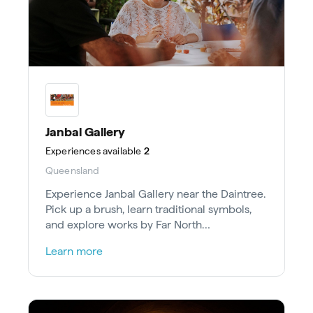
Janbal Gallery
Experiences
available
2
Queensland
Experience Janbal Gallery near the Daintree.
Pick up a brush, learn traditional symbols,
and explore works by Far North
Queensland’s talented Aboriginal artists.
Learn more