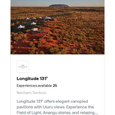
Longitude 131°
Experiences
available
25
Northern Territory
Longitude 131° offers elegant canopied
pavilions with Uluru views. Experience the
Field of Light, Anangu stories, and relaxing