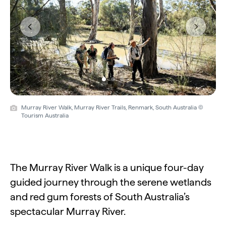
Previous
Next
Murray River Walk, Murray River Trails, Renmark, South Australia ©
Tourism Australia
The Murray River Walk is a unique four-day
guided journey through the serene wetlands
and red gum forests of South Australia’s
spectacular Murray River.