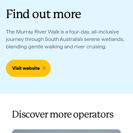
Find out more
The Murray River Walk is a four-day, all-inclusive
journey through South Australia's serene wetlands,
blending gentle walking and river cruising.
Visit website
Discover more operators