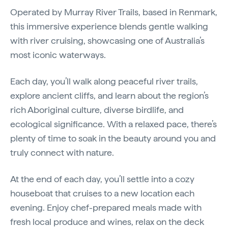
Operated by Murray River Trails, based in Renmark,
this immersive experience blends gentle walking
with river cruising, showcasing one of Australia’s
most iconic waterways.
Each day, you’ll walk along peaceful river trails,
explore ancient cliffs, and learn about the region’s
rich Aboriginal culture, diverse birdlife, and
ecological significance. With a relaxed pace, there’s
plenty of time to soak in the beauty around you and
truly connect with nature.
At the end of each day, you’ll settle into a cozy
houseboat that cruises to a new location each
evening. Enjoy chef-prepared meals made with
fresh local produce and wines, relax on the deck