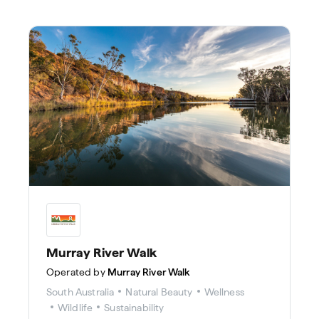
Murray River Walk
Operated by
Murray River Walk
South Australia
Natural Beauty
Wellness
Wildlife
Sustainability