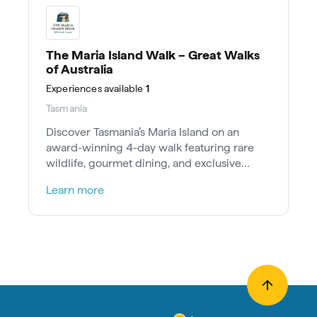
The Maria Island Walk – Great Walks
of Australia
Experiences
available
1
Tasmania
Discover Tasmania’s Maria Island on an
award-winning 4-day walk featuring rare
wildlife, gourmet dining, and exclusive
heritage stays.
Learn more