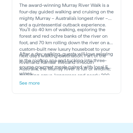
The award-winning Murray River Walk is a
four-day guided walking and cruising on the
mighty Murray – Australia’s longest river –
and a quintessential outback experience.
You’ll do 40 km of walking, exploring the
forest and red ochre banks of the river on
foot, and 70 km rolling down the river on a
custom-built new luxury houseboat to your
After a day walking, guests will love relaxing
next day’s walking destination. Part of the
in the rooftop spa and tucking into three-
Riverland Ramsar Wetland in South
course gourmet meals paired with local SA
Australia, the Murray River is full of wildlife,
wines.
including emus, kangaroos and nearly 200
different bird species.
See more