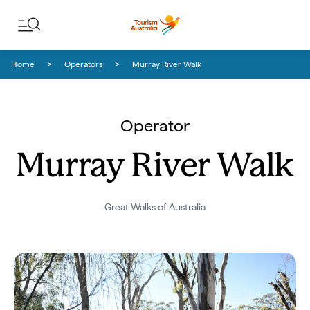
Skip to content
Skip to footer navigation
Home
Operators
Murray River Walk
Operator
Murray River Walk
Great Walks of Australia