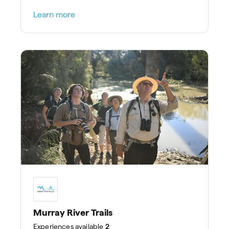
treatments at Spa Kinara.
Learn more
Murray River Trails
Experiences
available
2