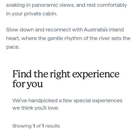
soaking in panoramic views, and rest comfortably
in your private cabin.
Slow down and reconnect with Australia’s inland
heart, where the gentle rhythm of the river sets the
pace.
Find the right experience
for you
We've handpicked a few special experiences
we think you'll love.
Showing
1
of
1
results