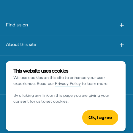
Find us on
About this site
Other sites
This website uses cookies
We use cookies on this site to enhance your user
Disclaimer
experience. Read our
Privacy Policy
to learn more.
By clicking any link on this page you are giving your
consent for us to set cookies.
Ok, I agree
© Tourism Australia 2026