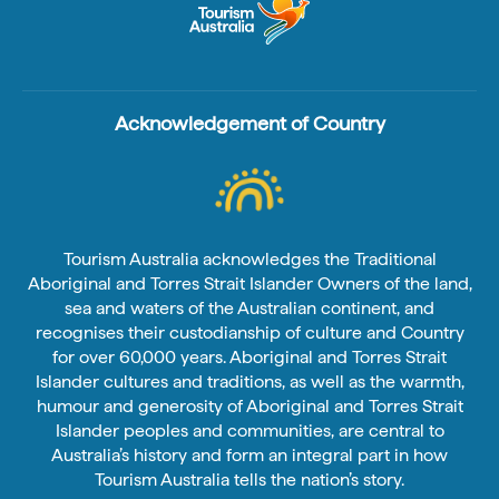
Acknowledgement of Country
Tourism Australia acknowledges the Traditional
Aboriginal and Torres Strait Islander Owners of the land,
sea and waters of the Australian continent, and
recognises their custodianship of culture and Country
for over 60,000 years. Aboriginal and Torres Strait
Islander cultures and traditions, as well as the warmth,
humour and generosity of Aboriginal and Torres Strait
Islander peoples and communities, are central to
Australia’s history and form an integral part in how
Tourism Australia tells the nation’s story.