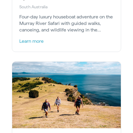
South Australia
Four-day luxury houseboat adventure on the
Murray River Safari with guided walks,
canoeing, and wildlife viewing in the
Riverland Ramsar Wetland.
Learn more