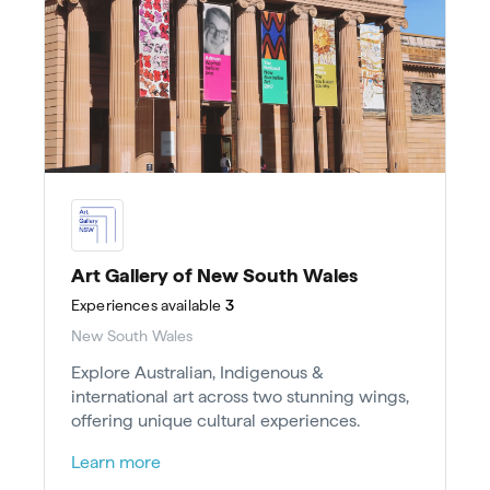
Art Gallery of New South Wales
Experiences
available
3
New South Wales
Explore Australian, Indigenous &
international art across two stunning wings,
offering unique cultural experiences.
Learn more