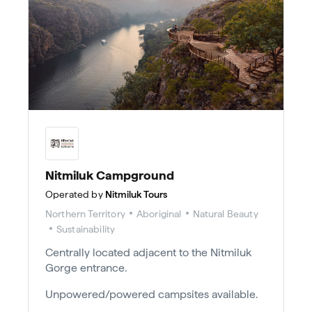
Nitmiluk Campground
Operated by
Nitmiluk Tours
Northern Territory
Aboriginal
Natural Beauty
Sustainability
Centrally located adjacent to the Nitmiluk
Gorge entrance.
Unpowered/powered campsites available.