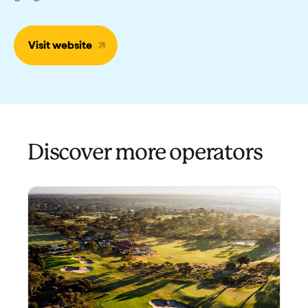
Visit website
Discover more operators