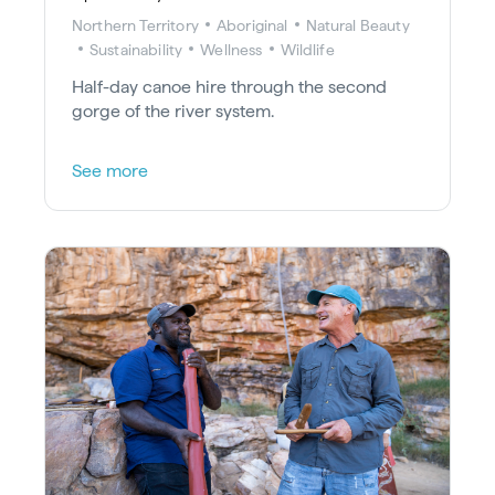
Northern Territory
Aboriginal
Natural Beauty
Sustainability
Wellness
Wildlife
Half-day canoe hire through the second
gorge of the river system.
See more