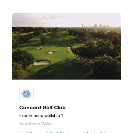
Concord Golf Club
Experiences
available
1
New South Wales