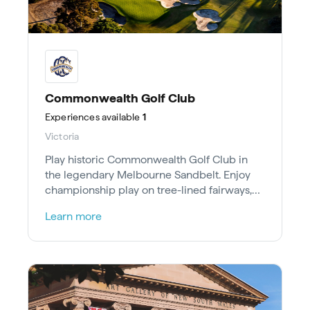
Commonwealth Golf Club
Experiences
available
1
Victoria
Play historic Commonwealth Golf Club in
the legendary Melbourne Sandbelt. Enjoy
championship play on tree-lined fairways,
25 minutes southeast of the CBD.
Learn more