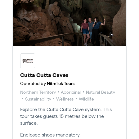
Cutta Cutta Caves
Operated by
Nitmiluk Tours
Northern Territory
Aboriginal
Natural Beauty
Sustainability
Wellness
Wildlife
Explore the Cutta Cutta Cave system. This
tour takes guests 15 metres below the
surface.
Enclosed shoes mandatory.