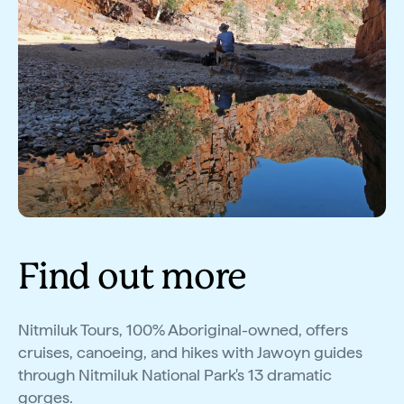
Find out more
Nitmiluk Tours, 100% Aboriginal-owned, offers
cruises, canoeing, and hikes with Jawoyn guides
through Nitmiluk National Park's 13 dramatic
gorges.