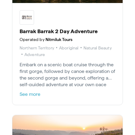
Barrak Barrak 2 Day Adventure
Operated by
Nitmiluk Tours
Northern Territory
Aboriginal
Natural Beauty
Adventure
Embark on a scenic boat cruise through the
first gorge, followed by canoe exploration of
the second gorge and beyond, offering a
self-guided adventure at your own pace
with nature appreciation and various
See more
activities, including swimming and
photography; camp at selected gorges for
sunset views over the escarpment walls and
a celestial display before a return journey on
day two.