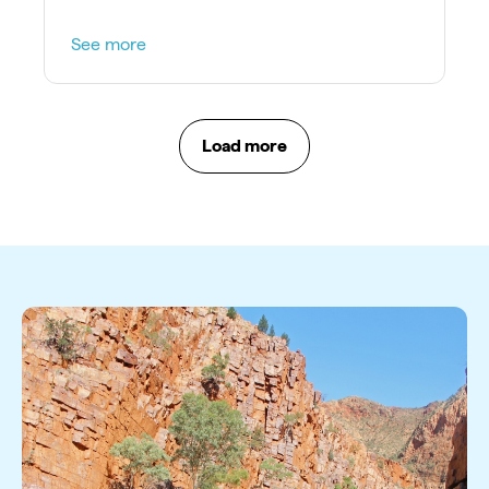
See more
Load more