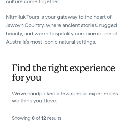
culture come together.
Nitmiluk Tours is your gateway to the heart of
Jawoyn Country, where ancient stories, rugged
beauty, and warm hospitality combine in one of
Australia’s most iconic natural settings.
Find the right experience
for you
We've handpicked a few special experiences
we think you'll love.
Showing
6
of
12
results