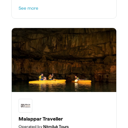
See more
Malappar Traveller
Operated by
Nitmiluk Tours