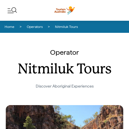
Skip to content
Skip to footer navigation
Home
Operators
Nitmiluk Tours
Operator
Nitmiluk Tours
Discover Aboriginal Experiences