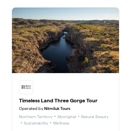
Timeless Land Three Gorge Tour
Operated by
Nitmiluk Tours
Northern Territory
Aboriginal
Natural Beauty
Sustainability
Wellness