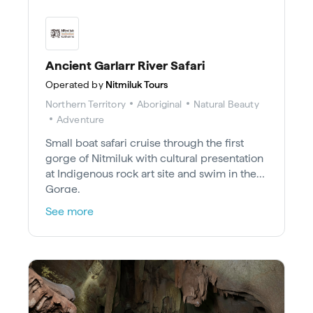
Ancient Garlarr River Safari
Operated by
Nitmiluk Tours
Northern Territory
Aboriginal
Natural Beauty
Adventure
Small boat safari cruise through the first
gorge of Nitmiluk with cultural presentation
at Indigenous rock art site and swim in the
Gorge.
See more