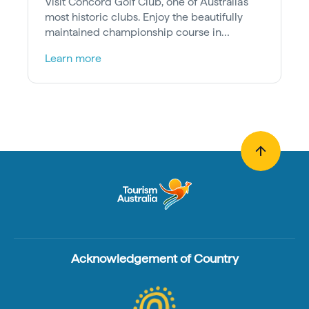
Visit Concord Golf Club, one of Australia’s
most historic clubs. Enjoy the beautifully
maintained championship course in
Sydney's leafy Inner West.
Learn more
Acknowledgement of Country