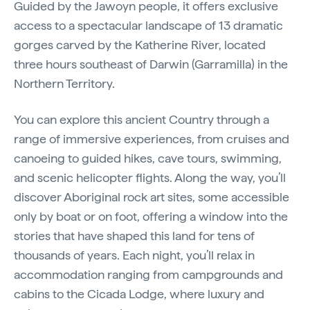
Guided by the Jawoyn people, it offers exclusive
access to a spectacular landscape of 13 dramatic
gorges carved by the Katherine River, located
three hours southeast of Darwin (Garramilla) in the
Northern Territory.
You can explore this ancient Country through a
range of immersive experiences, from cruises and
canoeing to guided hikes, cave tours, swimming,
and scenic helicopter flights. Along the way, you’ll
discover Aboriginal rock art sites, some accessible
only by boat or on foot, offering a window into the
stories that have shaped this land for tens of
thousands of years. Each night, you’ll relax in
accommodation ranging from campgrounds and
cabins to the Cicada Lodge, where luxury and