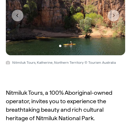
Previous
Next
Nitmiluk Tours, Katherine, Northern Territory © Tourism Australia
Nitmiluk Tours, a 100% Aboriginal-owned
operator, invites you to experience the
breathtaking beauty and rich cultural
heritage of Nitmiluk National Park.