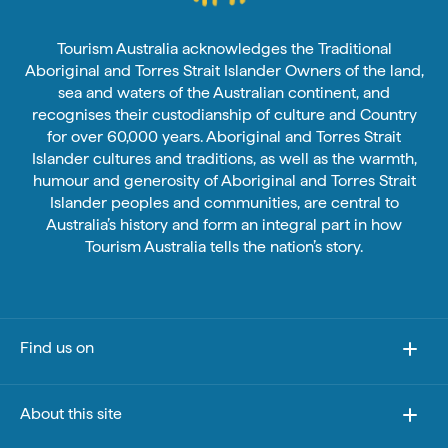
Tourism Australia acknowledges the Traditional
Aboriginal and Torres Strait Islander Owners of the land,
sea and waters of the Australian continent, and
recognises their custodianship of culture and Country
for over 60,000 years. Aboriginal and Torres Strait
Islander cultures and traditions, as well as the warmth,
humour and generosity of Aboriginal and Torres Strait
Islander peoples and communities, are central to
Australia’s history and form an integral part in how
Tourism Australia tells the nation’s story.
Find us on
About this site