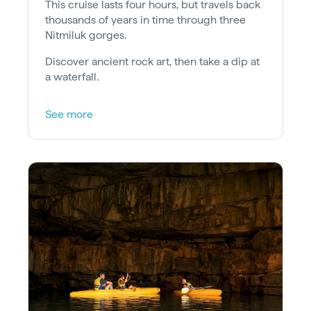
This cruise lasts four hours, but travels back
thousands of years in time through three
Nitmiluk gorges.
Discover ancient rock art, then take a dip at
a waterfall.
See more