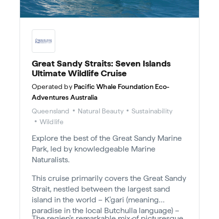
Great Sandy Straits: Seven Islands
Ultimate Wildlife Cruise
Operated by
Pacific Whale Foundation Eco-
Adventures Australia
Queensland
Natural Beauty
Sustainability
Wildlife
Explore the best of the Great Sandy Marine
Park, led by knowledgeable Marine
Naturalists.
This cruise primarily covers the Great Sandy
Strait, nestled between the largest sand
island in the world – K'gari (meaning
paradise in the local Butchulla language) –
The region's remarkable mix of picturesque