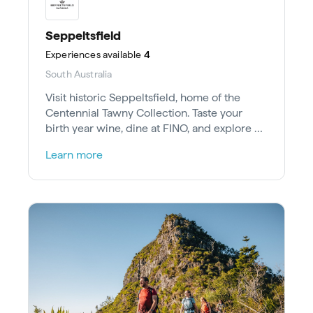
Seppeltsfield
Experiences
available
4
South Australia
Visit historic Seppeltsfield, home of the
Centennial Tawny Collection. Taste your
birth year wine, dine at FINO, and explore art
studios in the Barossa Valley.
Learn more