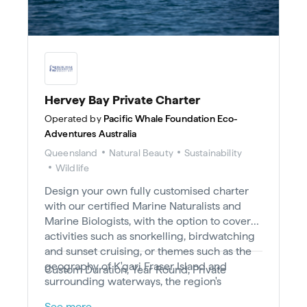
Hervey Bay Private Charter
Operated by
Pacific Whale Foundation Eco-
Adventures Australia
Queensland
Natural Beauty
Sustainability
Wildlife
Design your own fully customised charter
with our certified Marine Naturalists and
Marine Biologists, with the option to cover
activities such as snorkelling, birdwatching
and sunset cruising, or themes such as the
geography of K'gari Fraser Island and
Custom Duration, Year Round, Private
surrounding waterways, the region's
European and Indigenous history, or other
See more