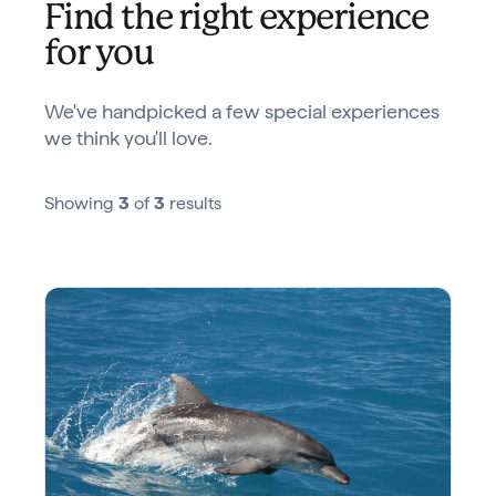
Find the right experience
for you
We've handpicked a few special experiences
we think you'll love.
Showing
3
of
3
results