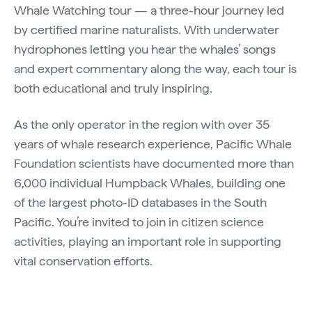
Whale Watching tour — a three-hour journey led
by certified marine naturalists. With underwater
hydrophones letting you hear the whales’ songs
and expert commentary along the way, each tour is
both educational and truly inspiring.
As the only operator in the region with over 35
years of whale research experience, Pacific Whale
Foundation scientists have documented more than
6,000 individual Humpback Whales, building one
of the largest photo-ID databases in the South
Pacific. You’re invited to join in citizen science
activities, playing an important role in supporting
vital conservation efforts.