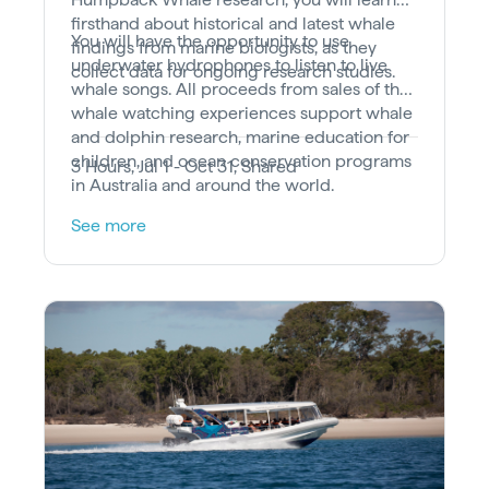
firsthand about historical and latest whale
You will have the opportunity to use
findings from marine biologists, as they
underwater hydrophones to listen to live
collect data for ongoing research studies.
whale songs. All proceeds from sales of the
whale watching experiences support whale
and dolphin research, marine education for
children, and ocean conservation programs
3 Hours, Jul 1 - Oct 31, Shared
in Australia and around the world.
See more