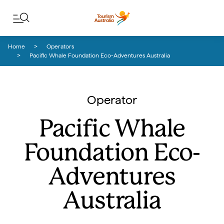
Skip to content
Skip to footer navigation
Home
Operators
Pacific Whale Foundation Eco-Adventures Australia
Operator
Pacific Whale
Foundation Eco-
Adventures
Australia