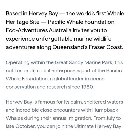
Based in Hervey Bay — the world’s first Whale
Heritage Site — Pacific Whale Foundation
Eco-Adventures Australia invites you to
experience unforgettable marine wildlife
adventures along Queensland’s Fraser Coast.
Operating within the Great Sandy Marine Park, this
not-for-profit social enterprise is part of the Pacific
Whale Foundation, a global leader in ocean
conservation and research since 1980.
Hervey Bay is famous for its calm, sheltered waters
and incredible close encounters with Humpback
Whales during their annual migration. From July to
late October, you can join the Ultimate Hervey Bay