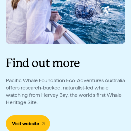
Find out more
Pacific Whale Foundation Eco-Adventures Australia
offers research-backed, naturalist-led whale
watching from Hervey Bay, the world’s first Whale
Heritage Site.
Visit website