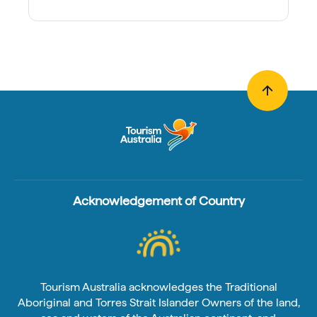
Acknowledgement of Country
Tourism Australia acknowledges the Traditional
Aboriginal and Torres Strait Islander Owners of the land,