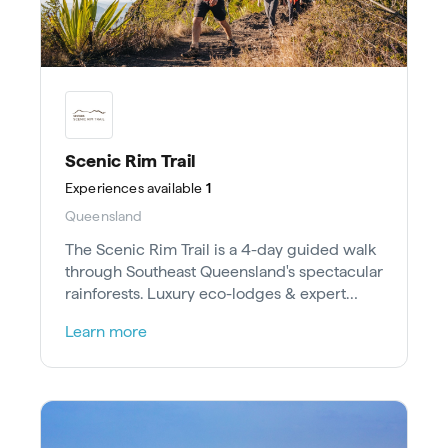
Scenic Rim Trail
Experiences
available
1
Queensland
The Scenic Rim Trail is a 4-day guided walk
through Southeast Queensland's spectacular
rainforests. Luxury eco-lodges & expert
guides await.
Learn more