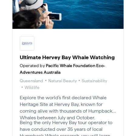
Ultimate Hervey Bay Whale Watching
Operated by
Pacific Whale Foundation Eco-
Adventures Australia
Queensland
Natural Beauty
Sustainability
Wildlife
Explore the world’s first declared Whale
Heritage Site at Hervey Bay, known for
coming alive with thousands of Humpback
Whales between July and October.
Being the only Hervey Bay tour operator to
have conducted over 35 years of local
Humpback Whale research, you will learn