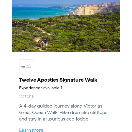
Twelve Apostles Signature Walk
Experiences
available
1
Victoria
A 4-day guided journey along Victoria's
Great Ocean Walk. Hike dramatic clifftops
and stay in a luxurious eco-lodge.
Learn more