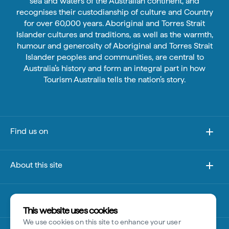
sea and waters of the Australian continent, and
recognises their custodianship of culture and Country
for over 60,000 years. Aboriginal and Torres Strait
Islander cultures and traditions, as well as the warmth,
humour and generosity of Aboriginal and Torres Strait
Islander peoples and communities, are central to
Australia’s history and form an integral part in how
Tourism Australia tells the nation’s story.
Find us on
About this site
Other sites
This website uses cookies
We use cookies on this site to enhance your user