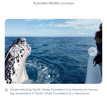
Australian Wildlife Journeys
Previous
Next
Whale watching, Pacific Whale Foundation Eco Adventures, Hervey
Bay, Queensland © Pacific Whale Foundation Eco Adventures