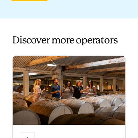
Discover more operators