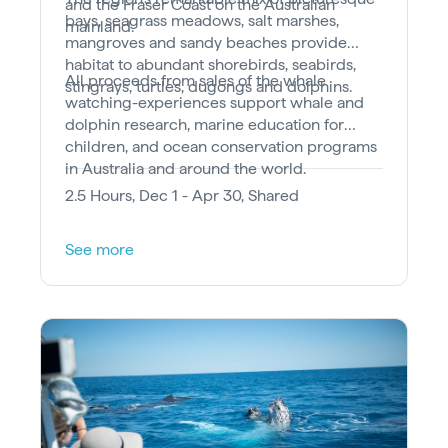
and the Fraser Coast on the Australian
bays, seagrass meadows, salt marshes,
mainland.
mangroves and sandy beaches provide
habitat to abundant shorebirds, seabirds,
All proceeds from sales of the whale
stingrays, turtles, dugongs and dolphins.
watching-experiences support whale and
dolphin research, marine education for
children, and ocean conservation programs
in Australia and around the world.
2.5 Hours, Dec 1 - Apr 30, Shared
See more