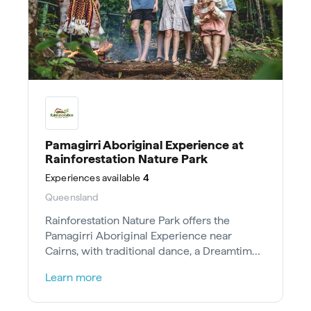
Pamagirri Aboriginal Experience at
Rainforestation Nature Park
Experiences
available
4
Queensland
Rainforestation Nature Park offers the
Pamagirri Aboriginal Experience near
Cairns, with traditional dance, a Dreamtime
Walk, and hands-on cultural skills.
Learn more