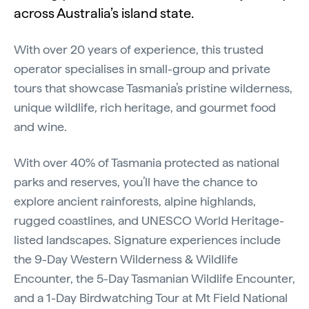
across Australia’s island state.
With over 20 years of experience, this trusted
operator specialises in small-group and private
tours that showcase Tasmania’s pristine wilderness,
unique wildlife, rich heritage, and gourmet food
and wine.
With over 40% of Tasmania protected as national
parks and reserves, you’ll have the chance to
explore ancient rainforests, alpine highlands,
rugged coastlines, and UNESCO World Heritage-
listed landscapes. Signature experiences include
the 9-Day Western Wilderness & Wildlife
Encounter, the 5-Day Tasmanian Wildlife Encounter,
and a 1-Day Birdwatching Tour at Mt Field National