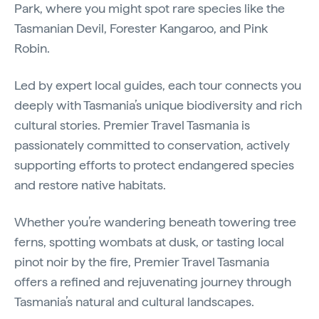
Park, where you might spot rare species like the
Tasmanian Devil, Forester Kangaroo, and Pink
Robin.
Led by expert local guides, each tour connects you
deeply with Tasmania’s unique biodiversity and rich
cultural stories. Premier Travel Tasmania is
passionately committed to conservation, actively
supporting efforts to protect endangered species
and restore native habitats.
Whether you’re wandering beneath towering tree
ferns, spotting wombats at dusk, or tasting local
pinot noir by the fire, Premier Travel Tasmania
offers a refined and rejuvenating journey through
Tasmania’s natural and cultural landscapes.