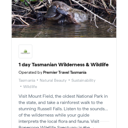
1 day Tasmanian Wilderness & Wildlife
Operated by
Premier Travel Tasmania
Tasmania
Natural Beauty
Sustainability
Wildlife
Visit Mount Field, the oldest National Park in
the state, and take a rainforest walk to the
stunning Russell Falls. Listen to the sounds
of the wilderness while your guide
interprets the local flora and fauna. Visit
Bonorong Wildlife Sanctuary in the