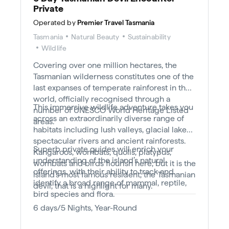
Private
Operated by
Premier Travel Tasmania
Tasmania
Natural Beauty
Sustainability
Wildlife
Covering over one million hectares, the
Tasmanian wilderness constitutes one of the
last expanses of temperate rainforest in the
world, officially recognised through a
This immersive wildlife adventure takes you
number of UNESCO World Heritage Listed
across an extraordinarily diverse range of
areas.
habitats including lush valleys, glacial lakes,
spectacular rivers and ancient rainforests.
Superb private guides will enrich your
Kangaroos, wombats, quolls, platypus,
understanding of the island’s natural
wombats and birds flourish here, but it is the
offerings, with their ability to track and
island’s most famous resident, the Tasmanian
identify a broad range of mammal, reptile,
devil, that is a highlight for many.
bird species and flora.
6 days/5 Nights, Year-Round