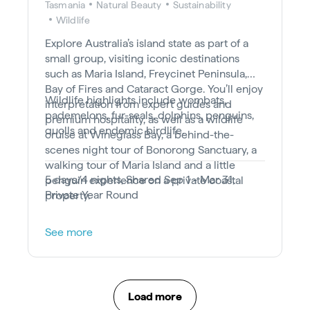
Tasmania
Natural Beauty
Sustainability
Wildlife
Explore Australia’s island state as part of a
small group, visiting iconic destinations
such as Maria Island, Freycinet Peninsula,
Bay of Fires and Cataract Gorge. You’ll enjoy
Wildlife highlights include wombats,
interpretation from expert guides and
pademelons, fur-seals, dolphins, penguins,
premium hospitality, as well as a wildlife
quolls and endemic birdlife.
cruise at Wineglass Bay, a behind-the-
scenes night tour of Bonorong Sanctuary, a
walking tour of Maria Island and a little
5 days/4 nights, Shared Sep 1 - Mar 31,
penguin experience on a private coastal
Private Year Round
property.
See more
Load more