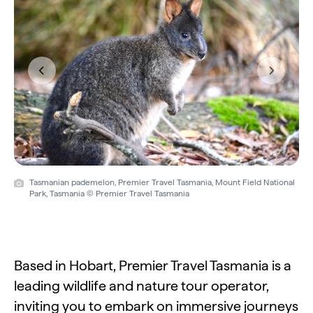
Previous
Next
Tasmanian pademelon, Premier Travel Tasmania, Mount Field National
Park, Tasmania © Premier Travel Tasmania
Based in Hobart, Premier Travel Tasmania is a
leading wildlife and nature tour operator,
inviting you to embark on immersive journeys