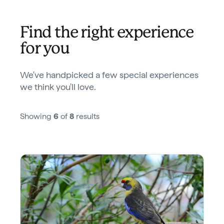
Find the right experience
for you
We've handpicked a few special experiences
we think you'll love.
Showing
6
of
8
results