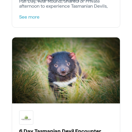
Full Day, Year Round, Shared or Private
afternoon to experience Tasmanian Devils,
Wombats, Quolls and other Australian
See more
animals.
6 Day Tasmanian Devil Encounter