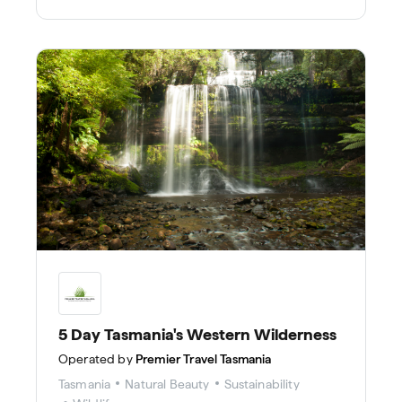
cliffs.
5 Day Tasmania's Western Wilderness
Operated by
Premier Travel Tasmania
Tasmania
Natural Beauty
Sustainability