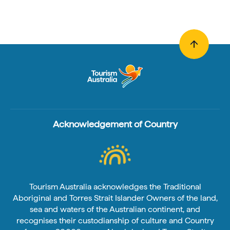
Acknowledgement of Country
Tourism Australia acknowledges the Traditional
Aboriginal and Torres Strait Islander Owners of the land,
sea and waters of the Australian continent, and
recognises their custodianship of culture and Country