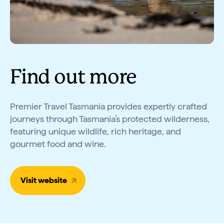
Find out more
Premier Travel Tasmania provides expertly crafted
journeys through Tasmania’s protected wilderness,
featuring unique wildlife, rich heritage, and
gourmet food and wine.
Visit website