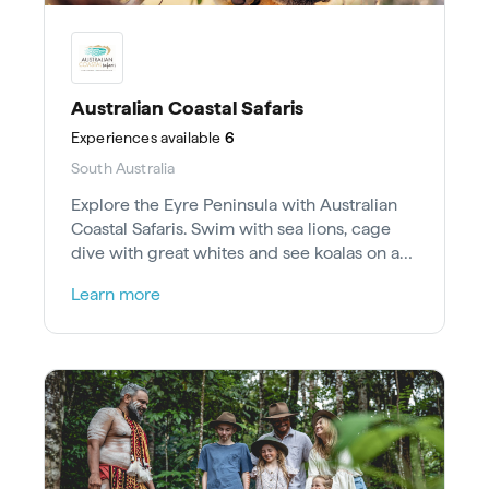
Australian Coastal Safaris
Experiences
available
6
South Australia
Explore the Eyre Peninsula with Australian
Coastal Safaris. Swim with sea lions, cage
dive with great whites and see koalas on a
private reserve with gourmet food.
Learn more