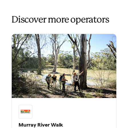
Discover more operators
Murray River Walk