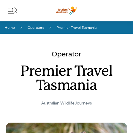
Skip to content
Skip to footer navigation
Home
Operators
Premier Travel Tasmania
Operator
Premier Travel
Tasmania
Australian Wildlife Journeys