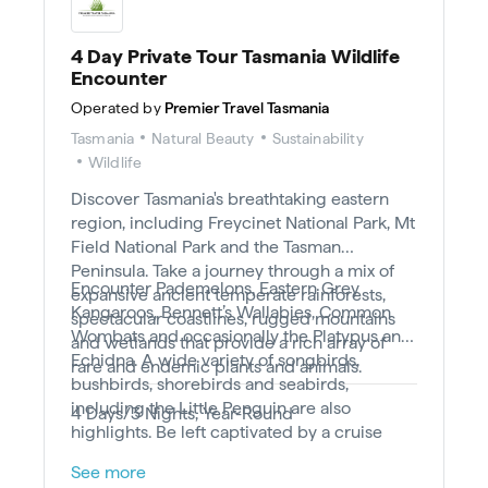
4 Day Private Tour Tasmania Wildlife
Encounter
Operated by
Premier Travel Tasmania
Tasmania
Natural Beauty
Sustainability
Wildlife
Discover Tasmania's breathtaking eastern
region, including Freycinet National Park, Mt
Field National Park and the Tasman
Peninsula. Take a journey through a mix of
Encounter Pademelons, Eastern Grey
expansive ancient temperate rainforests,
Kangaroos, Bennett’s Wallabies, Common
spectacular coastlines, rugged mountains
Wombats and occasionally the Platypus and
and wetlands that provide a rich array of
Echidna. A wide variety of songbirds,
rare and endemic plants and animals.
bushbirds, shorebirds and seabirds,
including the Little Penguin are also
4 Days/3 Nights, Year-Round
highlights. Be left captivated by a cruise
spotting Dolphins, Australian Fur Seals and
See more
seabirds along the towering 200 m dolerite