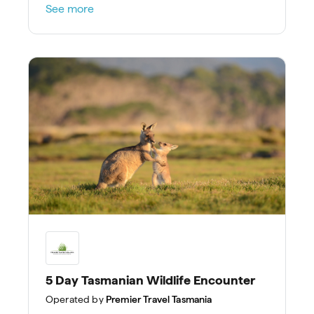
See more
5 Day Tasmanian Wildlife Encounter
Operated by
Premier Travel Tasmania