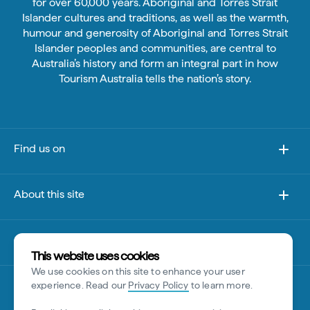
for over 60,000 years. Aboriginal and Torres Strait
Islander cultures and traditions, as well as the warmth,
humour and generosity of Aboriginal and Torres Strait
Islander peoples and communities, are central to
Australia’s history and form an integral part in how
Tourism Australia tells the nation’s story.
Find us on
About this site
Other sites
This website uses cookies
We use cookies on this site to enhance your user
Disclaimer
experience. Read our
Privacy Policy
to learn more.