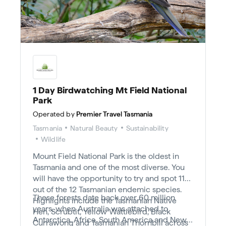
1 Day Birdwatching Mt Field National
Park
Operated by
Premier Travel Tasmania
Tasmania
Natural Beauty
Sustainability
Wildlife
Mount Field National Park is the oldest in
Tasmania and one of the most diverse. You
will have the opportunity to try and spot 11
out of the 12 Tasmanian endemic species.
These forests date back over 60 million
Highlights include the Tasmanian Native
years, when Australia was attached to
Hen, Scrubtit, Yellow Wattlebird, Black
Antarctica, Africa, South America and New
Currawong and Tasmanian Thornbill across