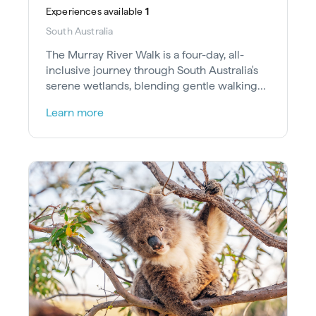
Experiences
available
1
South Australia
The Murray River Walk is a four-day, all-
inclusive journey through South Australia's
serene wetlands, blending gentle walking
and river cruising.
Learn more