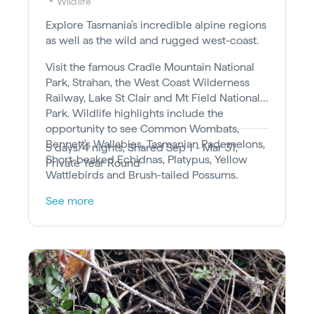
Wildlife
Explore Tasmania’s incredible alpine regions
as well as the wild and rugged west-coast.
Visit the famous Cradle Mountain National
Park, Strahan, the West Coast Wilderness
Railway, Lake St Clair and Mt Field National
Park. Wildlife highlights include the
opportunity to see Common Wombats,
Bennett's Wallabies, Tasmanian Pademelons,
5 days/4 nights, Shared Sep 1 - Mar 31,
Short-beaked Echidnas, Platypus, Yellow
Private Year Round
Wattlebirds and Brush-tailed Possums.
See more