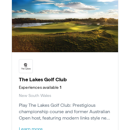
The Lakes Golf Club
Experiences
available
1
New South Wales
Play The Lakes Golf Club: Prestigious
championship course and former Australian
Open host, featuring modern links style near
wetlands, just 15 mins from Sydney CBD.
Learn more