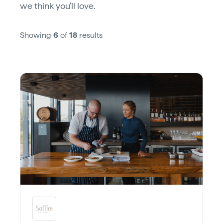
we think you'll love.
Showing
6
of
18
results