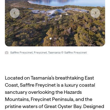
Previous
Next
Saffire Freycinet, Freycinet, Tasmania © Saffire Freycinet
Located on Tasmania’s breathtaking East
Coast, Saffire Freycinet is a luxury coastal
sanctuary overlooking the Hazards
Mountains, Freycinet Peninsula, and the
pristine waters of Great Oyster Bay. Designed