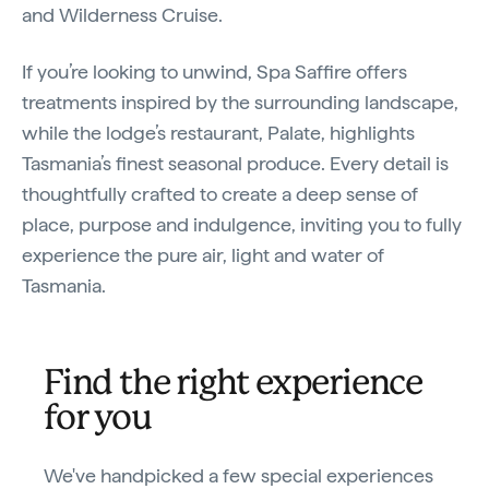
and Wilderness Cruise.
If you’re looking to unwind, Spa Saffire offers
treatments inspired by the surrounding landscape,
while the lodge’s restaurant, Palate, highlights
Tasmania’s finest seasonal produce. Every detail is
thoughtfully crafted to create a deep sense of
place, purpose and indulgence, inviting you to fully
experience the pure air, light and water of
Tasmania.
Find the right experience
for you
We've handpicked a few special experiences