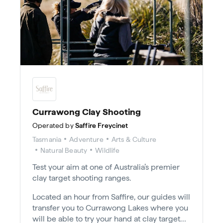
Currawong Clay Shooting
Operated by
Saffire Freycinet
Tasmania
Adventure
Arts & Culture
Natural Beauty
Wildlife
Test your aim at one of Australia’s premier
clay target shooting ranges.
Located an hour from Saffire, our guides will
transfer you to Currawong Lakes where you
will be able to try your hand at clay target