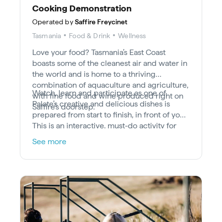
Cooking Demonstration
Operated by
Saffire Freycinet
Tasmania
Food & Drink
Wellness
Love your food? Tasmania’s East Coast
boasts some of the cleanest air and water in
the world and is home to a thriving
combination of aquaculture and agriculture,
Watch, learn and participate as one of
with fine food and wine produced right on
Palate’s creative and delicious dishes is
Saffire’s doorstep.
prepared from start to finish, in front of you.
This is an interactive, must-do activity for
lovers of luxury dining.
See more