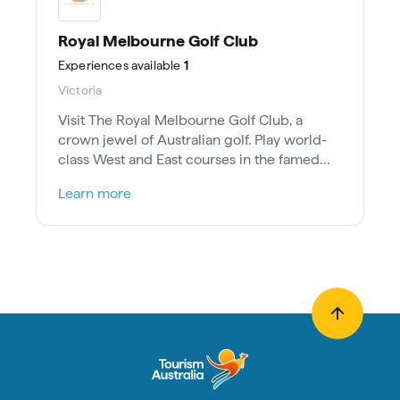
Royal Melbourne Golf Club
Experiences
available
1
Victoria
Visit The Royal Melbourne Golf Club, a
crown jewel of Australian golf. Play world-
class West and East courses in the famed
Sandbelt, 30 mins from Melbourne.
Learn more