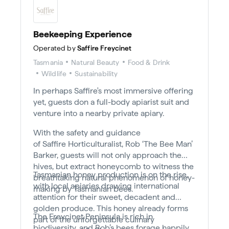
Beekeeping Experience
Operated by
Saffire Freycinet
Tasmania
Natural Beauty
Food & Drink
Wildlife
Sustainability
In perhaps Saffire's most immersive offering
yet, guests don a full-body apiarist suit and
venture into a nearby private apiary.
With the safety and guidance
of Saffire Horticulturalist, Rob ‘The Bee Man’
Barker, guests will not only approach the
hives, but extract honeycomb to witness the
Tasmanian honey production is on the rise,
breathtaking natural phenomenon of honey-
with local apiaries drawing international
making by Tasmanian bees.
attention for their sweet, decadent and
golden produce. This honey already forms
The Freycinet Peninsula is rich in
part of the unforgettable culinary
biodiversity, and Rob’s bees forage happily