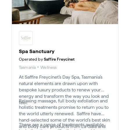
Spa Sanctuary
Operated by
Saffire Freycinet
Tasmania
Wellness
At Saffire Freycinet’s Day Spa, Tasmania’s
natural elements are drawn upon with
bespoke luxury products to renew your
energy and transform the way you look and
Relaxing massage, full body exfoliation and
feel.
holistic treatments promise to return you to
the world utterly renewed. Saffire have
hand-selected some of the world’s best skin
There are a range of treatments available,
and body care products from La Gaia and