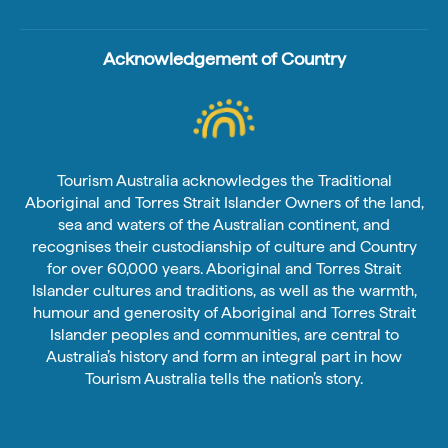
Acknowledgement of Country
Tourism Australia acknowledges the Traditional
Aboriginal and Torres Strait Islander Owners of the land,
sea and waters of the Australian continent, and
recognises their custodianship of culture and Country
for over 60,000 years. Aboriginal and Torres Strait
Islander cultures and traditions, as well as the warmth,
humour and generosity of Aboriginal and Torres Strait
Islander peoples and communities, are central to
Australia’s history and form an integral part in how
Tourism Australia tells the nation’s story.