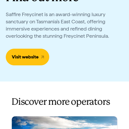
Saffire Freycinet is an award-winning luxury
sanctuary on Tasmania's East Coast, offering
immersive experiences and refined dining
overlooking the stunning Freycinet Peninsula.
Visit website
Discover more operators