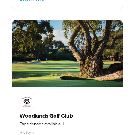
Woodlands Golf Club
Experiences
available
1
Victoria