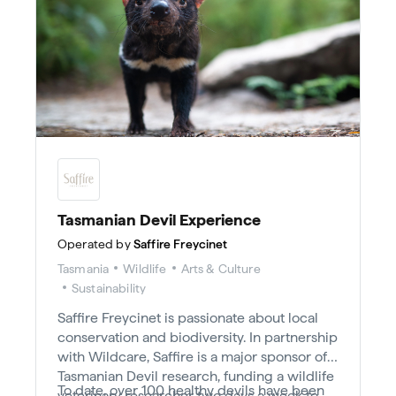
Tasmanian Devil Experience
Operated by
Saffire Freycinet
Tasmania
Wildlife
Arts & Culture
Sustainability
Saffire Freycinet is passionate about local
conservation and biodiversity. In partnership
with Wildcare, Saffire is a major sponsor of
Tasmanian Devil research, funding a wildlife
To date, over 100 healthy devils have been
veterinary researcher two days a week to