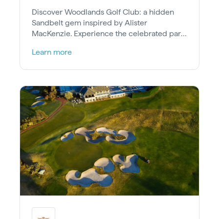
Discover Woodlands Golf Club: a hidden
Sandbelt gem inspired by Alister
MacKenzie. Experience the celebrated par-
4 4th and the thrilling risk-reward 15th hole.
Learn more