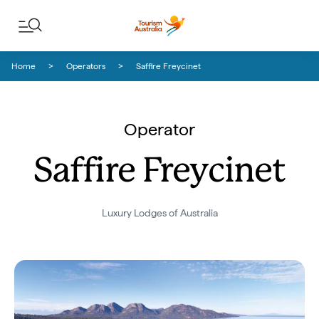
Skip to content
Skip to footer navigation
Home
Operators
Saffire Freycinet
Operator
Saffire Freycinet
Luxury Lodges of Australia