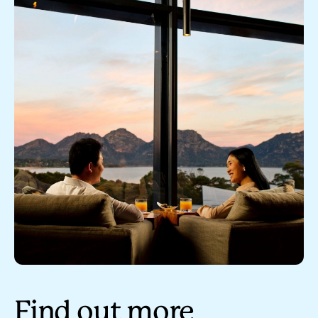
Find out more