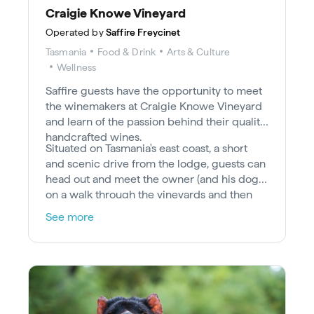
Craigie Knowe Vineyard
Operated by
Saffire Freycinet
Tasmania
Food & Drink
Arts & Culture
Wellness
Saffire guests have the opportunity to meet
the winemakers at Craigie Knowe Vineyard
and learn of the passion behind their quality
handcrafted wines.
Situated on Tasmania's east coast, a short
and scenic drive from the lodge, guests can
head out and meet the owner (and his dogs)
on a walk through the vineyards and then
enjoy a private tasting at the homestead,
See more
sampling their signature pinot noir, riesling,
cabernet, pinot gris and chardonnay.