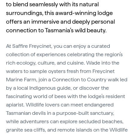
to blend seamlessly with its natural
surroundings, this award-winning lodge
offers an immersive and deeply personal
connection to Tasmania’s wild beauty.
At Saffire Freycinet, you can enjoy a curated
collection of experiences celebrating the region’s
rich ecology, culture, and cuisine. Wade into the
waters to sample oysters fresh from Freycinet
Marine Farm, join a Connection to Country walk led
by a local Indigenous guide, or discover the
fascinating world of bees with the lodge’s resident
apiarist. Wildlife lovers can meet endangered
Tasmanian devils in a purpose-built sanctuary,
while adventurers can explore secluded beaches,
granite sea cliffs, and remote islands on the Wildlife