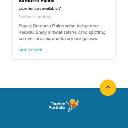
Bamurru Plains
Experiences
available
7
Northern Territory
Stay at Bamurru Plains safari lodge near
Kakadu. Enjoy airboat safaris, croc spotting
on river cruises, and luxury bungalows.
Learn more