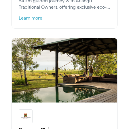
54 km guided journey with Aṉangu
Traditional Owners, offering exclusive eco-
camp stays and cultural workshops.
Learn more