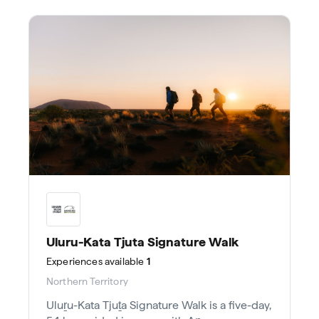
Uluru-Kata Tjuta Signature Walk
Experiences
available
1
Northern Territory
Uluṟu-Kata Tjuṯa Signature Walk is a five-day,