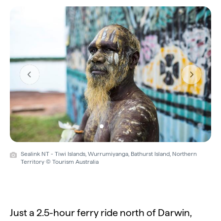
Previous
Next
Sealink NT - Tiwi Islands, Wurrumiyanga, Bathurst Island, Northern
Territory © Tourism Australia
Just a 2.5-hour ferry ride north of Darwin,