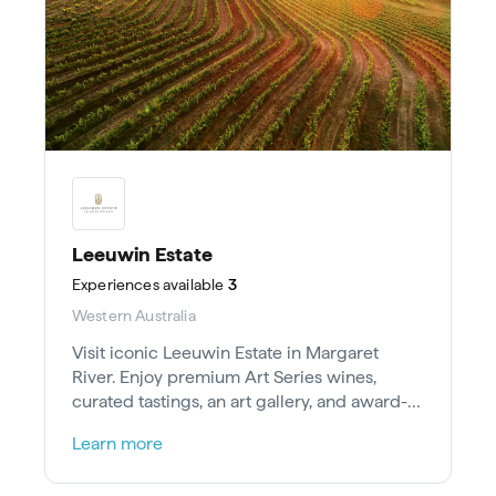
Leeuwin Estate
Experiences
available
3
Western Australia
Visit iconic Leeuwin Estate in Margaret
River. Enjoy premium Art Series wines,
curated tastings, an art gallery, and award-
winning dining in the Karri forest.
Learn more