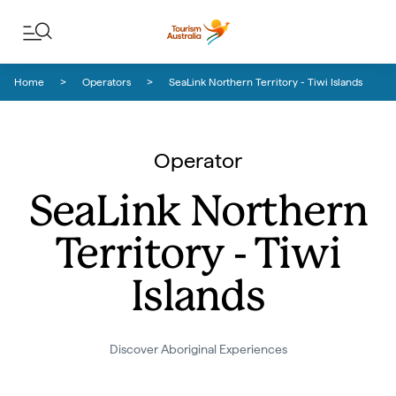
Skip to content
Skip to footer navigation
Home
Operators
SeaLink Northern Territory - Tiwi Islands
Operator
SeaLink Northern
Territory - Tiwi
Islands
Discover Aboriginal Experiences