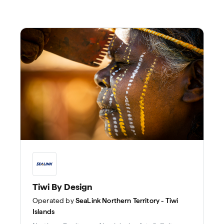
Tiwi By Design
Operated by
SeaLink Northern Territory - Tiwi
Islands