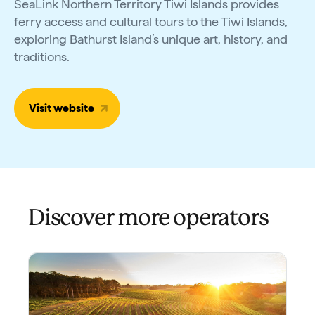
SeaLink Northern Territory Tiwi Islands provides
ferry access and cultural tours to the Tiwi Islands,
exploring Bathurst Island’s unique art, history, and
traditions.
Visit website
Discover more operators