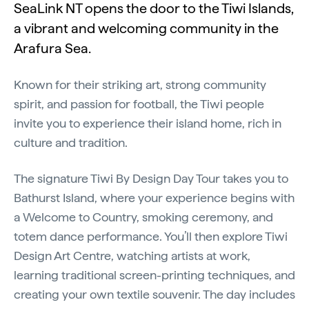
SeaLink NT opens the door to the Tiwi Islands,
a vibrant and welcoming community in the
Arafura Sea.
Known for their striking art, strong community
spirit, and passion for football, the Tiwi people
invite you to experience their island home, rich in
culture and tradition.
The signature Tiwi By Design Day Tour takes you to
Bathurst Island, where your experience begins with
a Welcome to Country, smoking ceremony, and
totem dance performance. You’ll then explore Tiwi
Design Art Centre, watching artists at work,
learning traditional screen-printing techniques, and
creating your own textile souvenir. The day includes