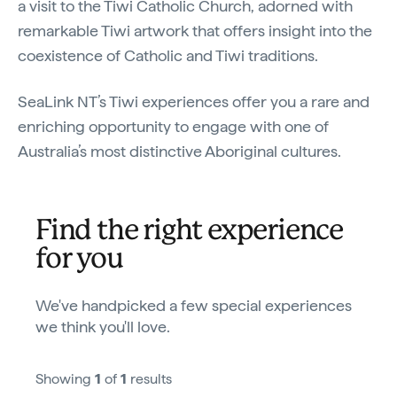
a visit to the Tiwi Catholic Church, adorned with
remarkable Tiwi artwork that offers insight into the
coexistence of Catholic and Tiwi traditions.
SeaLink NT’s Tiwi experiences offer you a rare and
enriching opportunity to engage with one of
Australia’s most distinctive Aboriginal cultures.
Find the right experience
for you
We've handpicked a few special experiences
we think you'll love.
Showing
1
of
1
results