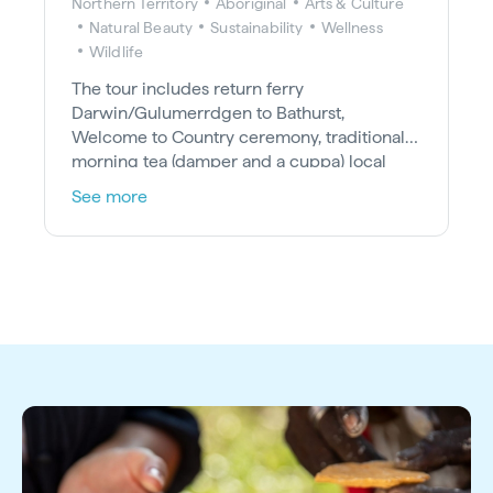
Northern Territory
Aboriginal
Arts & Culture
Natural Beauty
Sustainability
Wellness
Wildlife
The tour includes return ferry
Darwin/Gulumerrdgen to Bathurst,
Welcome to Country ceremony, traditional
morning tea (damper and a cuppa) local
Tiwi guide, lunch, cultural art session, take-
See more
home art memento and a tour of the Tiwi
historic mission precinct.