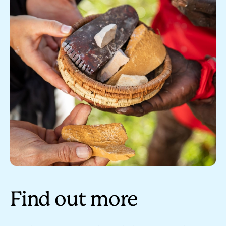
Find out more