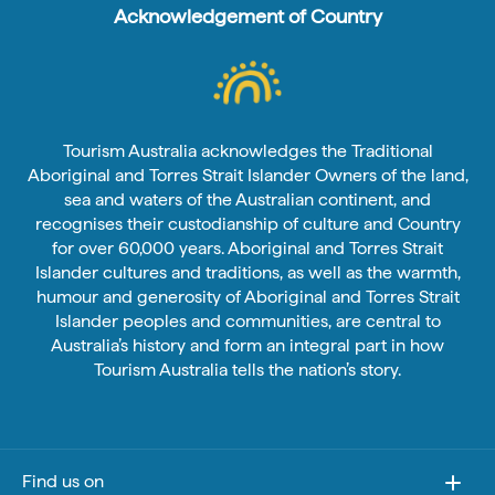
Acknowledgement of Country
Tourism Australia acknowledges the Traditional
Aboriginal and Torres Strait Islander Owners of the land,
sea and waters of the Australian continent, and
recognises their custodianship of culture and Country
for over 60,000 years. Aboriginal and Torres Strait
Islander cultures and traditions, as well as the warmth,
humour and generosity of Aboriginal and Torres Strait
Islander peoples and communities, are central to
Australia’s history and form an integral part in how
Tourism Australia tells the nation’s story.
Find us on