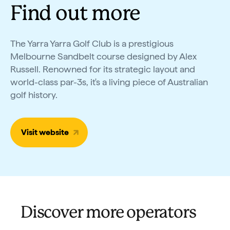
Find out more
The Yarra Yarra Golf Club is a prestigious
Melbourne Sandbelt course designed by Alex
Russell. Renowned for its strategic layout and
world-class par-3s, it's a living piece of Australian
golf history.
Visit website
Discover more operators