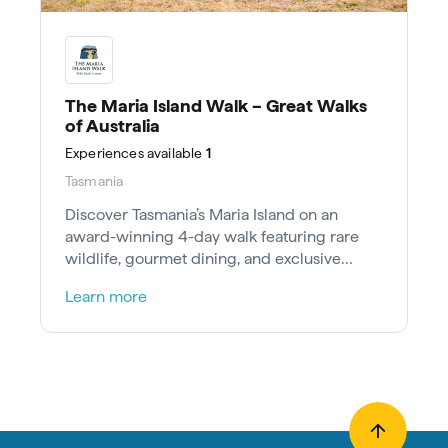
The Maria Island Walk – Great Walks
of Australia
Experiences
available
1
Tasmania
Discover Tasmania’s Maria Island on an
award-winning 4-day walk featuring rare
wildlife, gourmet dining, and exclusive
heritage stays.
Learn more