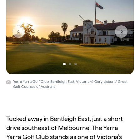
Previous
Next
Yarra Yarra Golf Club, Bentleigh East, Victoria © Gary Lisbon / Great
Golf Courses of Australia
Tucked away in Bentleigh East, just a short
drive southeast of Melbourne, The Yarra
Yarra Golf Club stands as one of Victoria’s