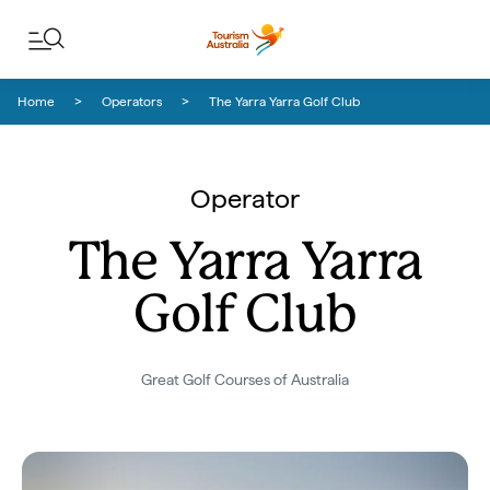
Skip to content
Skip to footer navigation
Home
Operators
The Yarra Yarra Golf Club
Operator
The Yarra Yarra
Golf Club
Great Golf Courses of Australia