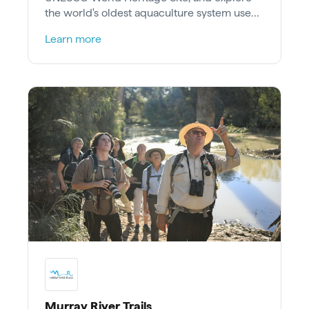
the world's oldest aquaculture system used
to farm eels.
Learn more
Murray River Trails