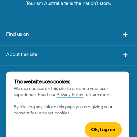
Tourism Australia tells the nation’s story.
Find us on
About this site
Other sites
This website uses cookies
We use cookies on this site to enhance your user
Disclaimer
experience. Read our
Privacy Policy
to learn more.
By clicking any link on this page you are giving your
consent for us to set cookies.
Ok, I agree
© Tourism Australia 2026