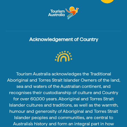
Acknowledgement of Country
Tourism Australia acknowledges the Traditional
Aboriginal and Torres Strait Islander Owners of the land,
sea and waters of the Australian continent, and
recognises their custodianship of culture and Country
for over 60,000 years. Aboriginal and Torres Strait
Islander cultures and traditions, as well as the warmth,
humour and generosity of Aboriginal and Torres Strait
Islander peoples and communities, are central to
Australia’s history and form an integral part in how