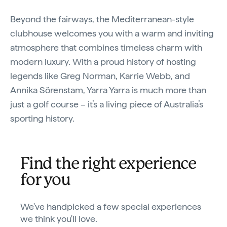
Beyond the fairways, the Mediterranean-style
clubhouse welcomes you with a warm and inviting
atmosphere that combines timeless charm with
modern luxury. With a proud history of hosting
legends like Greg Norman, Karrie Webb, and
Annika Sörenstam, Yarra Yarra is much more than
just a golf course – it’s a living piece of Australia’s
sporting history.
Find the right experience
for you
We've handpicked a few special experiences
we think you'll love.