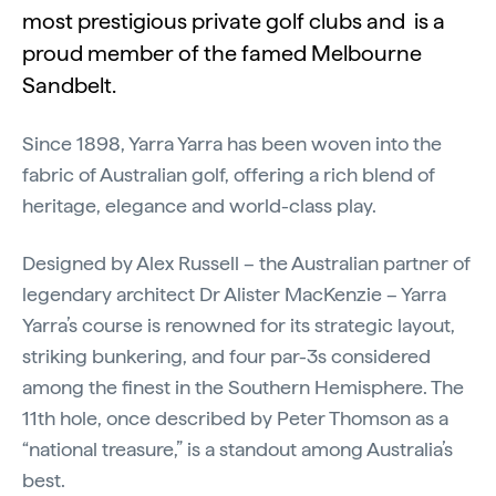
most prestigious private golf clubs and is a
proud member of the famed Melbourne
Sandbelt.
Since 1898, Yarra Yarra has been woven into the
fabric of Australian golf, offering a rich blend of
heritage, elegance and world-class play.
Designed by Alex Russell – the Australian partner of
legendary architect Dr Alister MacKenzie – Yarra
Yarra’s course is renowned for its strategic layout,
striking bunkering, and four par-3s considered
among the finest in the Southern Hemisphere. The
11th hole, once described by Peter Thomson as a
“national treasure,” is a standout among Australia’s
best.