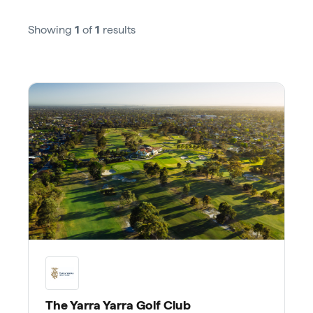
Showing
1
of
1
results
The Yarra Yarra Golf Club