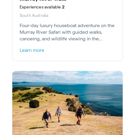
Experiences
available
2
South Australia
Four-day luxury houseboat adventure on the
Murray River Safari with guided walks,
canoeing, and wildlife viewing in the
Riverland Ramsar Wetland.
Learn more