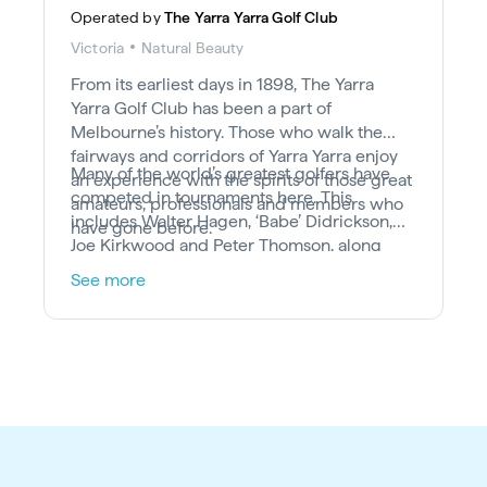
Operated by
The Yarra Yarra Golf Club
Victoria
Natural Beauty
From its earliest days in 1898, The Yarra
Yarra Golf Club has been a part of
Melbourne’s history. Those who walk the
fairways and corridors of Yarra Yarra enjoy
Many of the world’s greatest golfers have
an experience with the spirits of those great
competed in tournaments here. This
amateurs, professionals and members who
includes Walter Hagen, ‘Babe’ Didrickson,
have gone before.
Joe Kirkwood and Peter Thomson, along
with Johnny Miller, Greg Norman, Ian Baker-
See more
Finch, Karrie Webb, Anika Sorensten, Jan
Stephenson and Rachel Teske. What’s more,
Robert Allenby and Stuart Appleby both
launched their professional careers from
their membership as amateurs at Yarra Yarra.