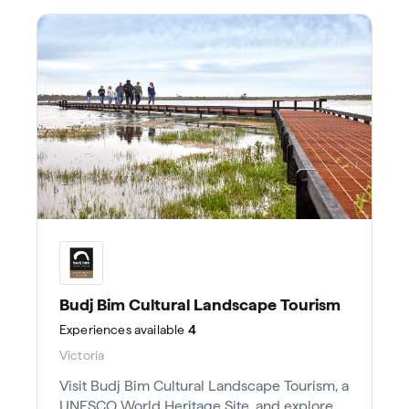
Budj Bim Cultural Landscape Tourism
Experiences
available
4
Victoria
Visit Budj Bim Cultural Landscape Tourism, a
UNESCO World Heritage Site, and explore