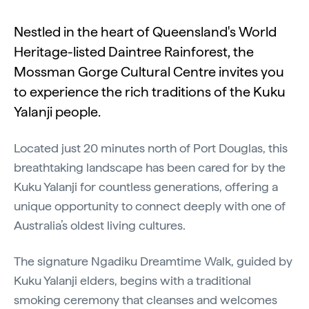
Nestled in the heart of Queensland's World
Heritage-listed Daintree Rainforest, the
Mossman Gorge Cultural Centre invites you
to experience the rich traditions of the Kuku
Yalanji people.
Located just 20 minutes north of Port Douglas, this
breathtaking landscape has been cared for by the
Kuku Yalanji for countless generations, offering a
unique opportunity to connect deeply with one of
Australia’s oldest living cultures.
The signature Ngadiku Dreamtime Walk, guided by
Kuku Yalanji elders, begins with a traditional
smoking ceremony that cleanses and welcomes