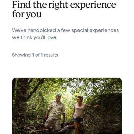
Find the right experience
for you
We've handpicked a few special experiences
we think you'll love.
Showing
1
of
1
results