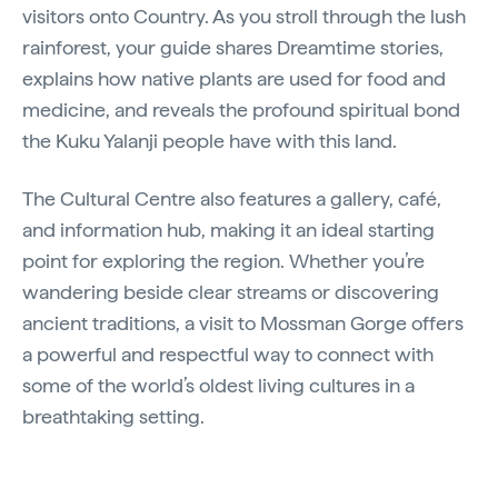
visitors onto Country. As you stroll through the lush
rainforest, your guide shares Dreamtime stories,
explains how native plants are used for food and
medicine, and reveals the profound spiritual bond
the Kuku Yalanji people have with this land.
The Cultural Centre also features a gallery, café,
and information hub, making it an ideal starting
point for exploring the region. Whether you’re
wandering beside clear streams or discovering
ancient traditions, a visit to Mossman Gorge offers
a powerful and respectful way to connect with
some of the world’s oldest living cultures in a
breathtaking setting.