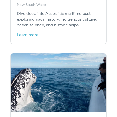
New South Wales
Dive deep into Australia's maritime past,
exploring naval history, Indigenous culture,
ocean science, and historic ships.
Learn more