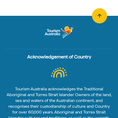
Acknowledgement of Country
Tourism Australia acknowledges the Traditional
Aboriginal and Torres Strait Islander Owners of the land,
sea and waters of the Australian continent, and
recognises their custodianship of culture and Country
for over 60,000 years. Aboriginal and Torres Strait
Islander cultures and traditions, as well as the warmth,