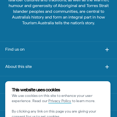
humour and generosity of Aboriginal and Torres Strait
Islander peoples and communities, are central to
Australia’s history and form an integral part in how
Tourism Australia tells the nation’s story.
Find us on
About this site
Other sites
This website uses cookies
We use cookies on this site to enhance your user
Disclaimer
experience. Read our
Privacy Policy
to learn more.
By clicking any link on this page you are giving your
consent for us to set cookies.