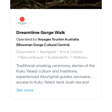
Dreamtime Gorge Walk
Operated by
Voyages Tourism Australia
(Mossman Gorge Cultural Centre)
Queensland
Aboriginal
Arts & Culture
Natural Beauty
Sustainability
Wellness
Traditional smoking ceremony, stories of the
Kuku Yalanji culture and traditions,
experienced Aboriginal guides, exclusive
access to Kuku Yalanji land, bush tea and
damper and shuttle return bus tickets
See more
between Mossman Gorge Cultural Centre
and Mossman Gorge.