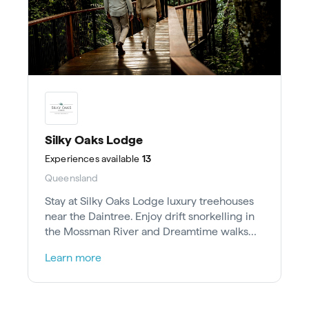
Silky Oaks Lodge
Experiences
available
13
Queensland
Stay at Silky Oaks Lodge luxury treehouses
near the Daintree. Enjoy drift snorkelling in
the Mossman River and Dreamtime walks
with Kuku Yalanji elders.
Learn more