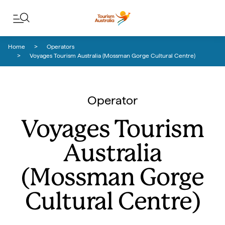
Skip to content
Skip to footer navigation
Home
Operators
Voyages Tourism Australia (Mossman Gorge Cultural Centre)
Operator
Voyages Tourism
Australia
(Mossman Gorge
Cultural Centre)