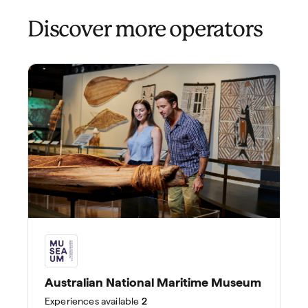
Discover more operators
Australian National Maritime Museum
Experiences
available
2