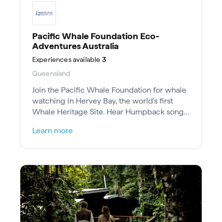
Pacific Whale Foundation Eco-
Adventures Australia
Experiences
available
3
Queensland
Join the Pacific Whale Foundation for whale
watching in Hervey Bay, the world's first
Whale Heritage Site. Hear Humpback songs
and aid conservation research.
Learn more