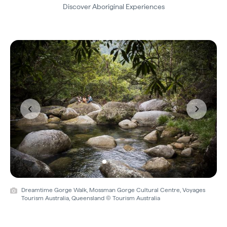
Discover Aboriginal Experiences
Previous
Next
Dreamtime Gorge Walk, Mossman Gorge Cultural Centre, Voyages
Tourism Australia, Queensland © Tourism Australia