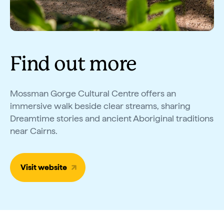
Find out more
Mossman Gorge Cultural Centre offers an
immersive walk beside clear streams, sharing
Dreamtime stories and ancient Aboriginal traditions
near Cairns.
Visit website